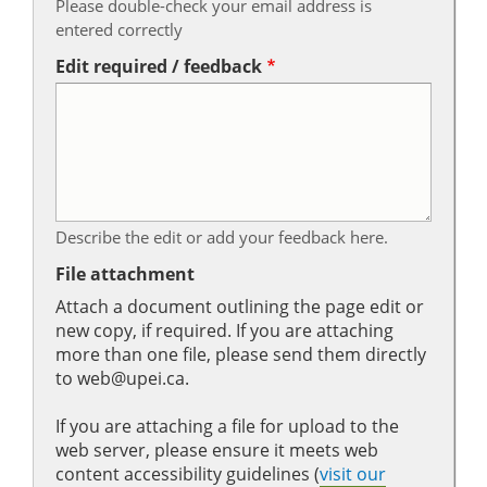
Please double-check your email address is
entered correctly
Edit required / feedback
Describe the edit or add your feedback here.
File attachment
Attach a document outlining the page edit or
new copy, if required. If you are attaching
more than one file, please send them directly
to web@upei.ca.
If you are attaching a file for upload to the
web server, please ensure it meets web
content accessibility guidelines (
visit our