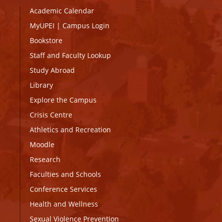
Academic Calendar
MyUPEI
|
Campus Login
Bookstore
Staff and Faculty Lookup
Study Abroad
Library
Explore the Campus
Crisis Centre
Athletics and Recreation
Moodle
Research
Faculties and Schools
Conference Services
Health and Wellness
Sexual Violence Prevention