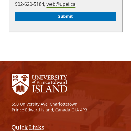
902-620-5184,
web@upei.ca
.
550 University Ave, Charlottetown
Prince Edward Island, Canada C1A 4P3
Quick Links