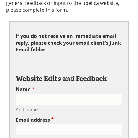
general feedback or input to the upei.ca website,
please complete this form.
If you do not receive an immediate email
reply, please check your email client's Junk
Email folder.
Website Edits and Feedback
Name
Add name
Email address