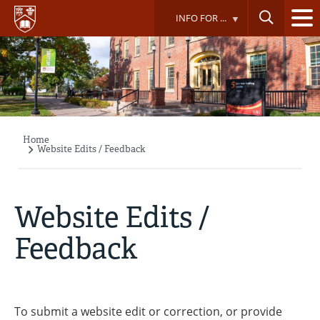
Skip
INFO FOR ...
to
main
content
Home
Breadcrumb
Website Edits / Feedback
Website Edits /
Feedback
To submit a website edit or correction, or provide