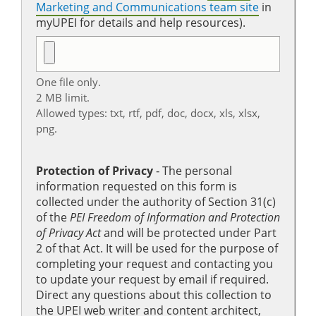
Marketing and Communications team site
in
myUPEI for details and help resources).
One file only.
2 MB limit.
Allowed types: txt, rtf, pdf, doc, docx, xls, xlsx,
png.
Protection of Privacy
‐ The personal
information requested on this form is
collected under the authority of Section 31(c)
of the
PEI Freedom of Information and Protection
of Privacy Act
and will be protected under Part
2 of that Act. It will be used for the purpose of
completing your request and contacting you
to update your request by email if required.
Direct any questions about this collection to
the UPEI web writer and content architect,