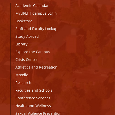
Academic Calendar
MyUPEI
|
Campus Login
Bookstore
Staff and Faculty Lookup
Study Abroad
Library
Explore the Campus
Crisis Centre
Athletics and Recreation
Moodle
Research
Faculties and Schools
Conference Services
Health and Wellness
Sexual Violence Prevention