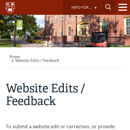
Skip
INFO FOR ...
to
main
content
Home
Breadcrumb
Website Edits / Feedback
Website Edits /
Feedback
To submit a website edit or correction, or provide