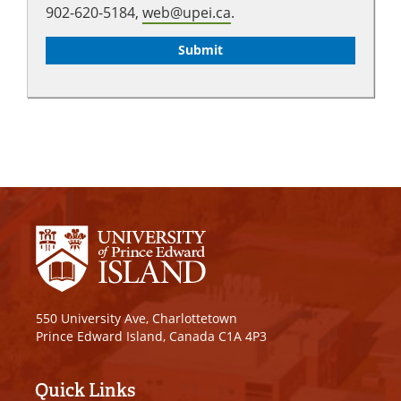
902-620-5184,
web@upei.ca
.
550 University Ave, Charlottetown
Prince Edward Island, Canada C1A 4P3
Quick Links