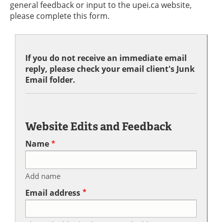
general feedback or input to the upei.ca website,
please complete this form.
If you do not receive an immediate email
reply, please check your email client's Junk
Email folder.
Website Edits and Feedback
Name
Add name
Email address