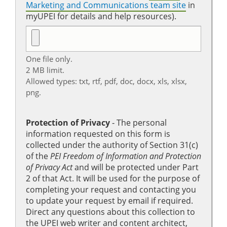
Marketing and Communications team site
in
myUPEI for details and help resources).
One file only.
2 MB limit.
Allowed types: txt, rtf, pdf, doc, docx, xls, xlsx,
png.
Protection of Privacy
‐ The personal
information requested on this form is
collected under the authority of Section 31(c)
of the
PEI Freedom of Information and Protection
of Privacy Act
and will be protected under Part
2 of that Act. It will be used for the purpose of
completing your request and contacting you
to update your request by email if required.
Direct any questions about this collection to
the UPEI web writer and content architect,