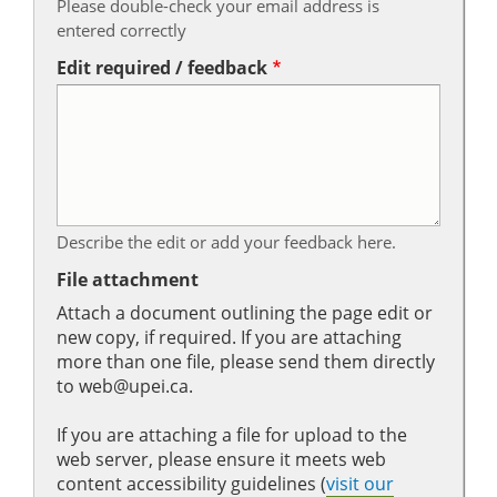
Please double-check your email address is
entered correctly
Edit required / feedback
Describe the edit or add your feedback here.
File attachment
Attach a document outlining the page edit or
new copy, if required. If you are attaching
more than one file, please send them directly
to web@upei.ca.
If you are attaching a file for upload to the
web server, please ensure it meets web
content accessibility guidelines (
visit our