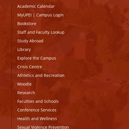
Academic Calendar
MyUPEI
|
Campus Login
Bookstore
Staff and Faculty Lookup
Study Abroad
Library
Explore the Campus
Crisis Centre
Athletics and Recreation
Moodle
Research
Faculties and Schools
Conference Services
Health and Wellness
Sexual Violence Prevention