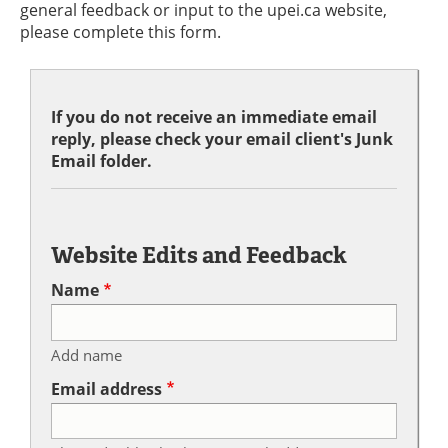
general feedback or input to the upei.ca website,
please complete this form.
If you do not receive an immediate email
reply, please check your email client's Junk
Email folder.
Website Edits and Feedback
Name
Add name
Email address