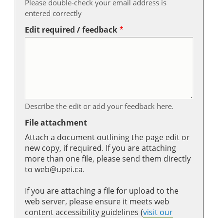
Please double-check your email address is
entered correctly
Edit required / feedback
Describe the edit or add your feedback here.
File attachment
Attach a document outlining the page edit or
new copy, if required. If you are attaching
more than one file, please send them directly
to web@upei.ca.
If you are attaching a file for upload to the
web server, please ensure it meets web
content accessibility guidelines (
visit our