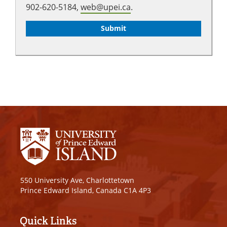
902-620-5184,
web@upei.ca
.
550 University Ave, Charlottetown
Prince Edward Island, Canada C1A 4P3
Quick Links