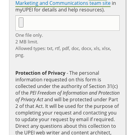
Marketing and Communications team site
in
myUPEI for details and help resources).
One file only.
2 MB limit.
Allowed types: txt, rtf, pdf, doc, docx, xls, xlsx,
png.
Protection of Privacy
‐ The personal
information requested on this form is
collected under the authority of Section 31(c)
of the
PEI Freedom of Information and Protection
of Privacy Act
and will be protected under Part
2 of that Act. It will be used for the purpose of
completing your request and contacting you
to update your request by email if required.
Direct any questions about this collection to
the UPEI web writer and content architect,