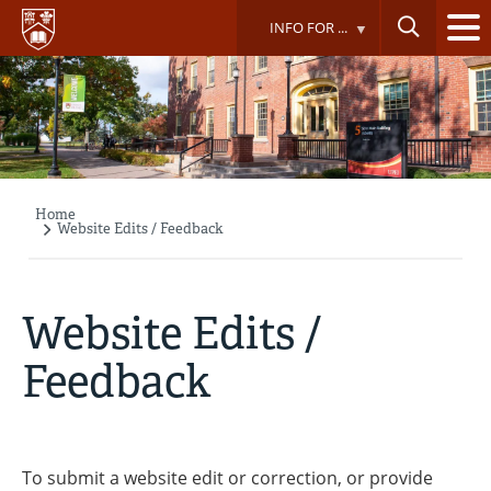
Skip
INFO FOR ...
to
main
content
Home
Breadcrumb
Website Edits / Feedback
Website Edits /
Feedback
To submit a website edit or correction, or provide