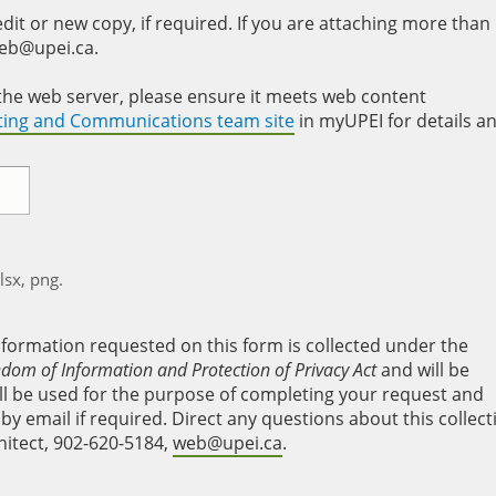
it or new copy, if required. If you are attaching more than
web@upei.ca.
to the web server, please ensure it meets web content
eting and Communications team site
in myUPEI for details a
xlsx, png.
nformation requested on this form is collected under the
edom of Information and Protection of Privacy Act
and will be
will be used for the purpose of completing your request and
y email if required. Direct any questions about this collect
hitect, 902-620-5184,
web@upei.ca
.