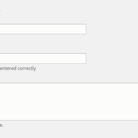
k
entered correctly
e.