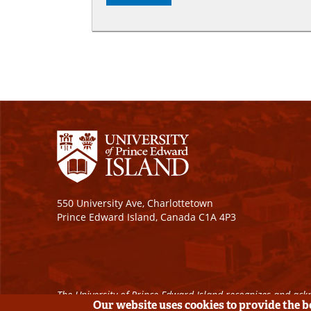
550 University Ave, Charlottetown
Prince Edward Island, Canada C1A 4P3
The University of Prince Edward Island recognizes and ackn
Our website uses cookies to provide the 