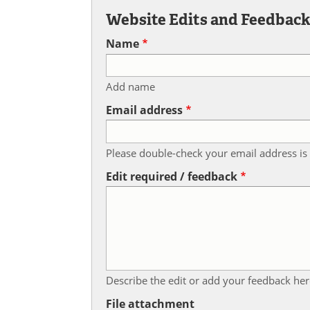
Website Edits and Feedbac
Name
Add name
Email address
Please double-check your email address is 
Edit required / feedback
Describe the edit or add your feedback her
File attachment