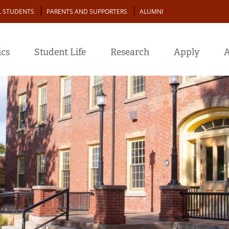
L STUDENTS
PARENTS AND SUPPORTERS
ALUMNI
cs
Student Life
Research
Apply
A