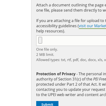
Attach a document outlining the page ed
one file, please send them directly to 
If you are attaching a file for upload 
accessibility guidelines (
visit our Mark
help resources).
One file only.
2 MB limit.
Allowed types: txt, rtf, pdf, doc, docx, xls, 
Protection of Privacy
‐ The personal i
authority of Section 31(c) of the
PEI Fre
protected under Part 2 of that Act. It 
contacting you to update your request b
to the UPEI web writer and content arc