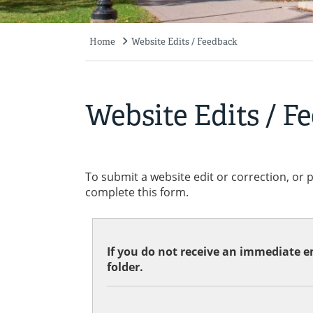
Home
Website Edits / Feedback
Breadcrumb
Website Edits / F
To submit a website edit or correction, or 
complete this form.
If you do not receive an immediate em
folder.