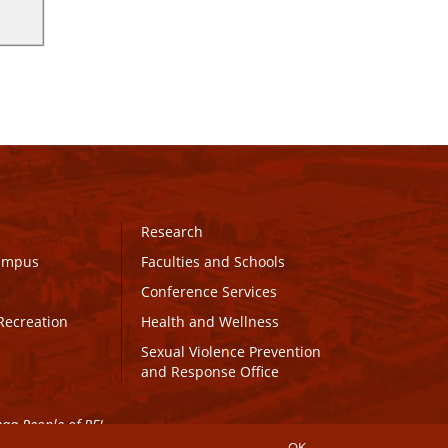
Research
Campus
Faculties and Schools
Conference Services
Recreation
Health and Wellness
Sexual Violence Prevention
and Response Office
maq People of PEI.
OK