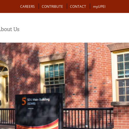
Action
CAREERS
CONTRIBUTE
CONTACT
myUPEI
bout Us