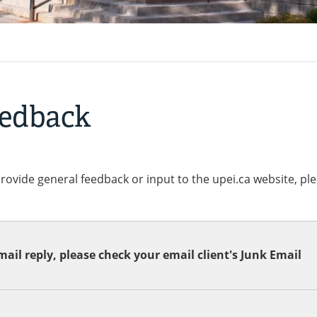
eedback
provide general feedback or input to the upei.ca website, pl
ail reply, please check your email client's Junk Email