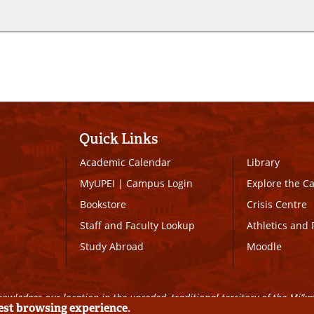
Quick Links
Academic Calendar
Library
MyUPEI
|
Campus Login
Explore the 
Bookstore
Crisis Centre
Staff and Faculty Lookup
Athletics and 
Study Abroad
Moodle
owledges our location in the unceded, traditional territory of the Mi’k
best browsing experience.