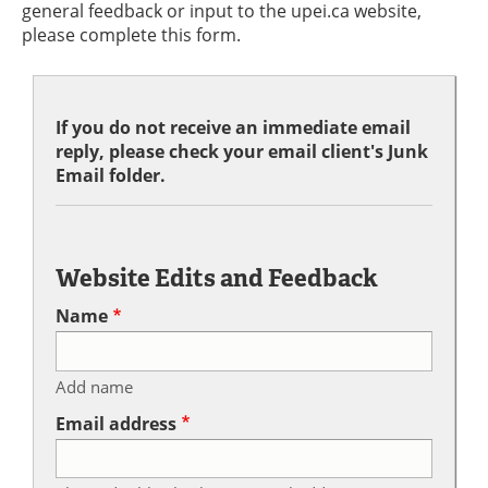
general feedback or input to the upei.ca website,
please complete this form.
If you do not receive an immediate email
reply, please check your email client's Junk
Email folder.
Website Edits and Feedback
Name
Add name
Email address