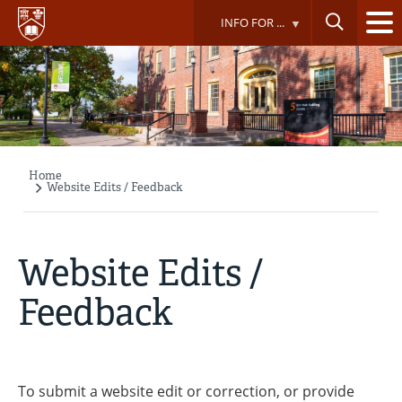
Skip
INFO FOR ...
to
main
content
Home
Breadcrumb
Website Edits / Feedback
Website Edits /
Feedback
To submit a website edit or correction, or provide