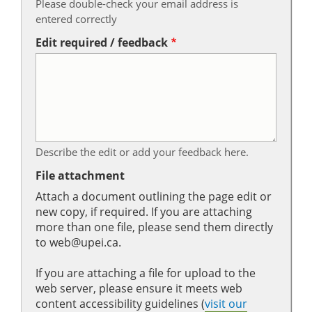
Please double-check your email address is
entered correctly
Edit required / feedback
Describe the edit or add your feedback here.
File attachment
Attach a document outlining the page edit or
new copy, if required. If you are attaching
more than one file, please send them directly
to web@upei.ca.
If you are attaching a file for upload to the
web server, please ensure it meets web
content accessibility guidelines (
visit our