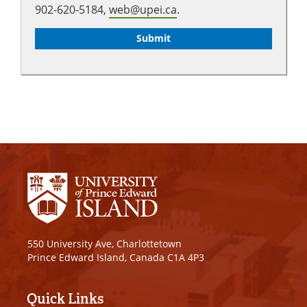
902-620-5184,
web@upei.ca
.
550 University Ave, Charlottetown
Prince Edward Island, Canada C1A 4P3
Quick Links