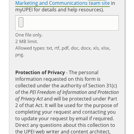
Marketing and Communications team site
in
myUPEI for details and help resources).
One file only.
2 MB limit.
Allowed types: txt, rtf, pdf, doc, docx, xls, xlsx,
png.
Protection of Privacy
‐ The personal
information requested on this form is
collected under the authority of Section 31(c)
of the
PEI Freedom of Information and Protection
of Privacy Act
and will be protected under Part
2 of that Act. It will be used for the purpose of
completing your request and contacting you
to update your request by email if required.
Direct any questions about this collection to
the UPEI web writer and content architect,