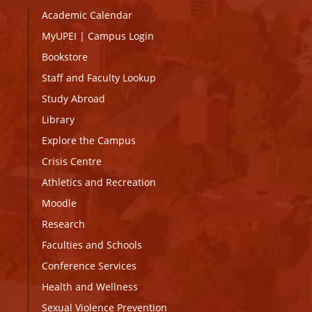
Academic Calendar
MyUPEI
|
Campus Login
Bookstore
Staff and Faculty Lookup
Study Abroad
Library
Explore the Campus
Crisis Centre
Athletics and Recreation
Moodle
Research
Faculties and Schools
Conference Services
Health and Wellness
Sexual Violence Prevention