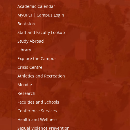
Academic Calendar
MyUPEI
|
Campus Login
Bookstore
Staff and Faculty Lookup
Study Abroad
Library
Explore the Campus
Crisis Centre
Athletics and Recreation
Moodle
Research
Faculties and Schools
Conference Services
Health and Wellness
Sexual Violence Prevention