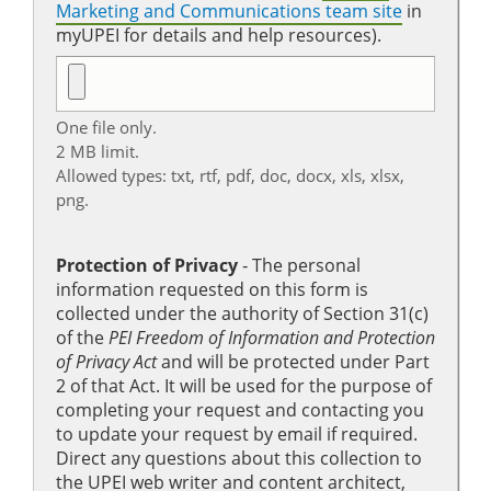
Marketing and Communications team site
in
myUPEI for details and help resources).
One file only.
2 MB limit.
Allowed types: txt, rtf, pdf, doc, docx, xls, xlsx,
png.
Protection of Privacy
‐ The personal
information requested on this form is
collected under the authority of Section 31(c)
of the
PEI Freedom of Information and Protection
of Privacy Act
and will be protected under Part
2 of that Act. It will be used for the purpose of
completing your request and contacting you
to update your request by email if required.
Direct any questions about this collection to
the UPEI web writer and content architect,