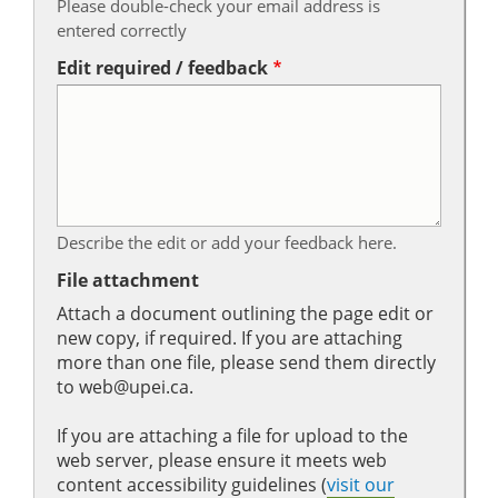
Please double-check your email address is
entered correctly
Edit required / feedback
Describe the edit or add your feedback here.
File attachment
Attach a document outlining the page edit or
new copy, if required. If you are attaching
more than one file, please send them directly
to web@upei.ca.
If you are attaching a file for upload to the
web server, please ensure it meets web
content accessibility guidelines (
visit our