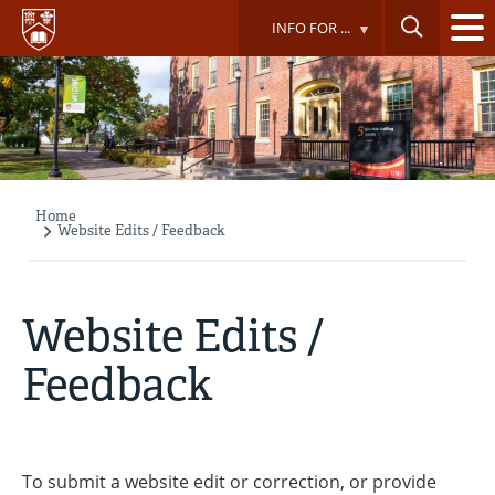
Skip
INFO FOR ...
to
main
content
Home
Breadcrumb
Website Edits / Feedback
Website Edits /
Feedback
To submit a website edit or correction, or provide