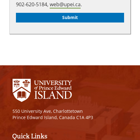
902-620-5184,
web@upei.ca
.
550 University Ave, Charlottetown
Prince Edward Island, Canada C1A 4P3
Quick Links