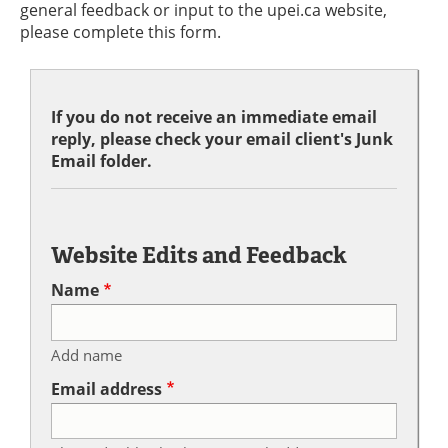
general feedback or input to the upei.ca website,
please complete this form.
If you do not receive an immediate email
reply, please check your email client's Junk
Email folder.
Website Edits and Feedback
Name
Add name
Email address