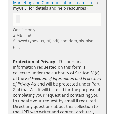
Marketing and Communications team site
in
myUPEI for details and help resources).
One file only.
2 MB limit.
Allowed types: txt, rtf, pdf, doc, docx, xls, xlsx,
png.
Protection of Privacy
‐ The personal
information requested on this form is
collected under the authority of Section 31(c)
of the
PEI Freedom of Information and Protection
of Privacy Act
and will be protected under Part
2 of that Act. It will be used for the purpose of
completing your request and contacting you
to update your request by email if required.
Direct any questions about this collection to
the UPEI web writer and content architect,