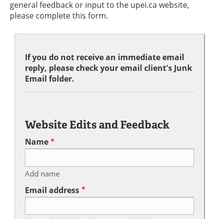
general feedback or input to the upei.ca website,
please complete this form.
If you do not receive an immediate email
reply, please check your email client's Junk
Email folder.
Website Edits and Feedback
Name
Add name
Email address