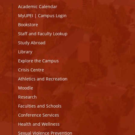
Academic Calendar
MyUPEI
|
Campus Login
Bookstore
Staff and Faculty Lookup
Study Abroad
Library
Explore the Campus
Crisis Centre
Athletics and Recreation
Moodle
Research
Faculties and Schools
Conference Services
Health and Wellness
Sexual Violence Prevention