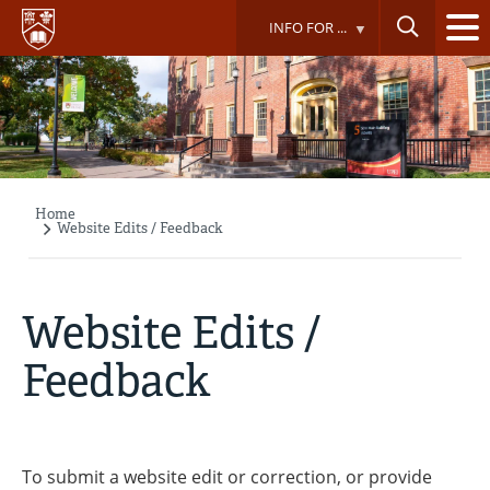
Skip
INFO FOR ...
to
main
content
Home
Breadcrumb
Website Edits / Feedback
Website Edits /
Feedback
To submit a website edit or correction, or provide