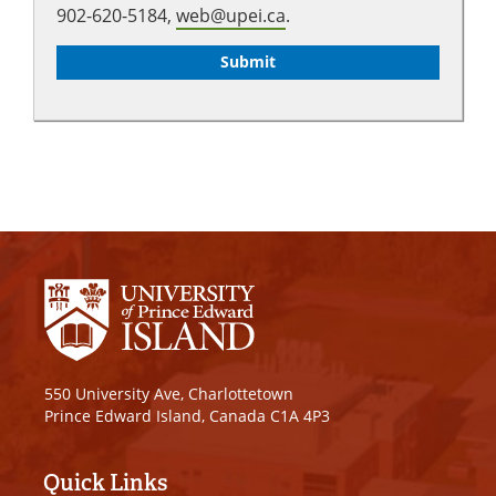
902-620-5184,
web@upei.ca
.
550 University Ave, Charlottetown
Prince Edward Island, Canada C1A 4P3
Quick Links