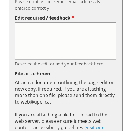
Please double-check your email address is
entered correctly
Edit required / feedback
Describe the edit or add your feedback here.
File attachment
Attach a document outlining the page edit or
new copy, if required. If you are attaching
more than one file, please send them directly
to web@upei.ca.
If you are attaching a file for upload to the
web server, please ensure it meets web
content accessibility guidelines (
visit our