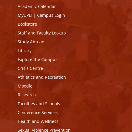
Academic Calendar
MyUPEI
|
Campus Login
Bookstore
Staff and Faculty Lookup
Study Abroad
Library
Explore the Campus
Crisis Centre
Athletics and Recreation
Moodle
Research
Faculties and Schools
Conference Services
Health and Wellness
Sexual Violence Prevention