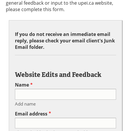
general feedback or input to the upei.ca website,
please complete this form.
If you do not receive an immediate email
reply, please check your email client's Junk
Email folder.
Website Edits and Feedback
Name
Add name
Email address