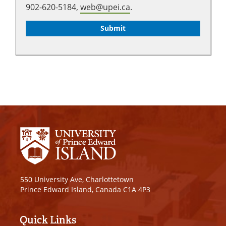
902-620-5184,
web@upei.ca
.
550 University Ave, Charlottetown
Prince Edward Island, Canada C1A 4P3
Quick Links