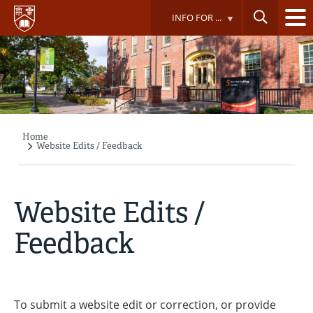
Skip
INFO FOR ...
to
main
content
Home
Breadcrumb
Website Edits / Feedback
Website Edits /
Feedback
To submit a website edit or correction, or provide