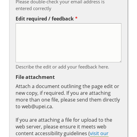
Please double-check your email address is
entered correctly
Edit required / feedback
Describe the edit or add your feedback here.
File attachment
Attach a document outlining the page edit or
new copy, if required. If you are attaching
more than one file, please send them directly
to web@upei.ca.
If you are attaching a file for upload to the
web server, please ensure it meets web
content accessibility guidelines (
visit our