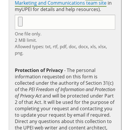
Marketing and Communications team site
in
myUPEI for details and help resources).
One file only.
2 MB limit.
Allowed types: txt, rtf, pdf, doc, docx, xls, xlsx,
png.
Protection of Privacy
‐ The personal
information requested on this form is
collected under the authority of Section 31(c)
of the
PEI Freedom of Information and Protection
of Privacy Act
and will be protected under Part
2 of that Act. It will be used for the purpose of
completing your request and contacting you
to update your request by email if required.
Direct any questions about this collection to
the UPEI web writer and content architect,