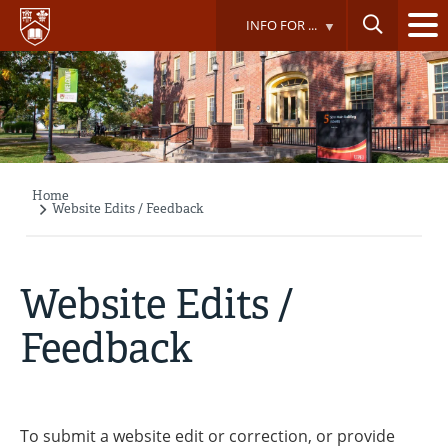
Skip
INFO FOR ...
to
main
content
Home
Breadcrumb
Website Edits / Feedback
Website Edits /
Feedback
To submit a website edit or correction, or provide