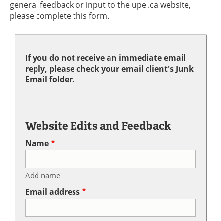
general feedback or input to the upei.ca website,
please complete this form.
If you do not receive an immediate email
reply, please check your email client's Junk
Email folder.
Website Edits and Feedback
Name
Add name
Email address