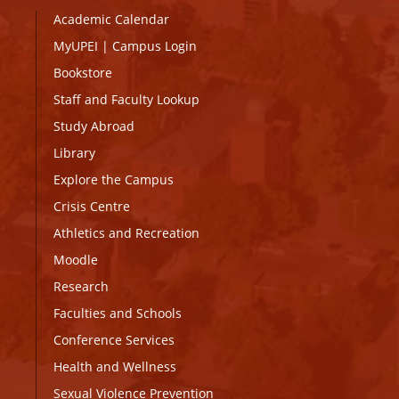
Academic Calendar
MyUPEI
|
Campus Login
Bookstore
Staff and Faculty Lookup
Study Abroad
Library
Explore the Campus
Crisis Centre
Athletics and Recreation
Moodle
Research
Faculties and Schools
Conference Services
Health and Wellness
Sexual Violence Prevention