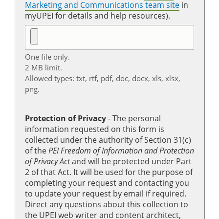
Marketing and Communications team site
in
myUPEI for details and help resources).
One file only.
2 MB limit.
Allowed types: txt, rtf, pdf, doc, docx, xls, xlsx,
png.
Protection of Privacy
‐ The personal
information requested on this form is
collected under the authority of Section 31(c)
of the
PEI Freedom of Information and Protection
of Privacy Act
and will be protected under Part
2 of that Act. It will be used for the purpose of
completing your request and contacting you
to update your request by email if required.
Direct any questions about this collection to
the UPEI web writer and content architect,