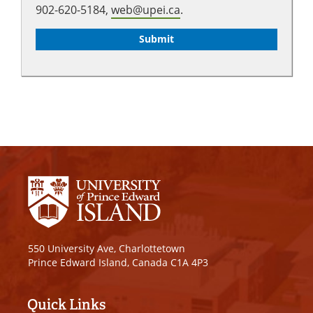
902-620-5184,
web@upei.ca
.
550 University Ave, Charlottetown
Prince Edward Island, Canada C1A 4P3
Quick Links