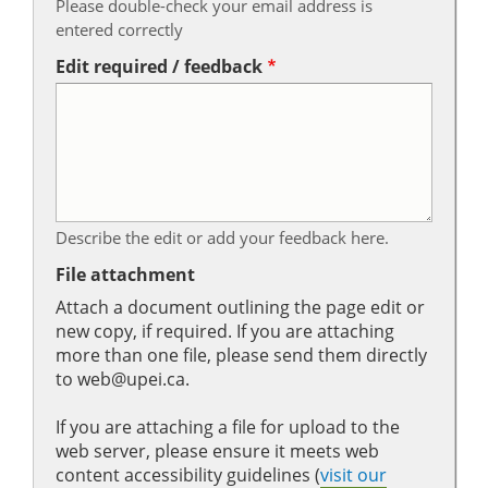
Please double-check your email address is
entered correctly
Edit required / feedback
Describe the edit or add your feedback here.
File attachment
Attach a document outlining the page edit or
new copy, if required. If you are attaching
more than one file, please send them directly
to web@upei.ca.
If you are attaching a file for upload to the
web server, please ensure it meets web
content accessibility guidelines (
visit our