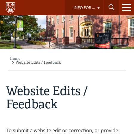
Skip
INFO FOR ...
to
main
content
Home
Breadcrumb
Website Edits / Feedback
Website Edits /
Feedback
To submit a website edit or correction, or provide