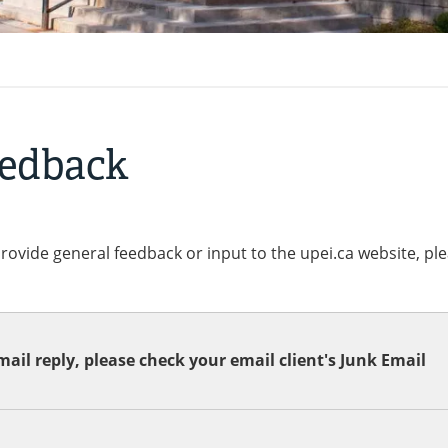
eedback
provide general feedback or input to the upei.ca website, pl
ail reply, please check your email client's Junk Email