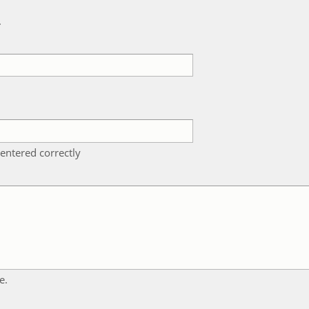
k
entered correctly
e.