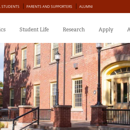
L STUDENTS
PARENTS AND SUPPORTERS
ALUMNI
cs
Student Life
Research
Apply
A