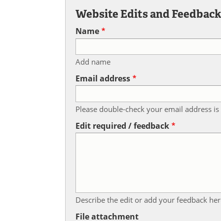
Website Edits and Feedbac
Name
Add name
Email address
Please double-check your email address is 
Edit required / feedback
Describe the edit or add your feedback her
File attachment