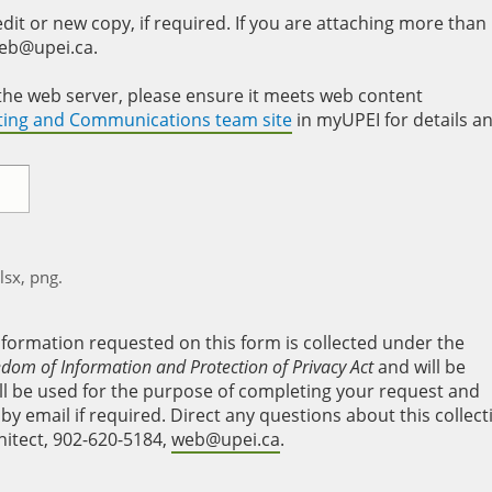
it or new copy, if required. If you are attaching more than
web@upei.ca.
to the web server, please ensure it meets web content
eting and Communications team site
in myUPEI for details a
xlsx, png.
nformation requested on this form is collected under the
edom of Information and Protection of Privacy Act
and will be
will be used for the purpose of completing your request and
y email if required. Direct any questions about this collect
hitect, 902-620-5184,
web@upei.ca
.