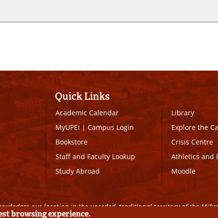
Quick Links
Academic Calendar
Library
MyUPEI
|
Campus Login
Explore the 
Bookstore
Crisis Centre
Staff and Faculty Lookup
Athletics and 
Study Abroad
Moodle
owledges our location in the unceded, traditional territory of the Mi’k
best browsing experience.