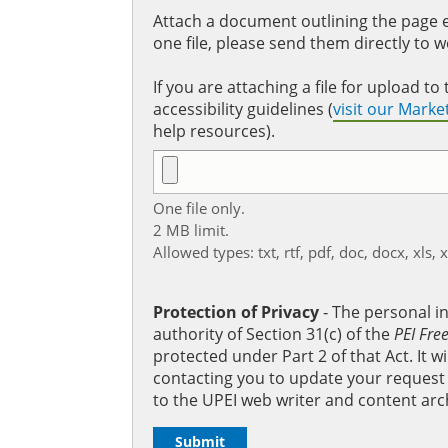
Attach a document outlining the page ed
one file, please send them directly to 
If you are attaching a file for upload 
accessibility guidelines (
visit our Mark
help resources).
One file only.
2 MB limit.
Allowed types: txt, rtf, pdf, doc, docx, xls, 
Protection of Privacy
‐ The personal i
authority of Section 31(c) of the
PEI Fre
protected under Part 2 of that Act. It 
contacting you to update your request b
to the UPEI web writer and content arc