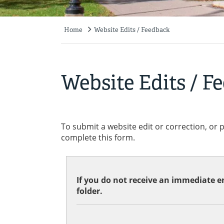
Home
Website Edits / Feedback
Breadcrumb
Website Edits / F
To submit a website edit or correction, or 
complete this form.
If you do not receive an immediate em
folder.