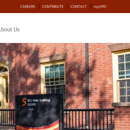
Action
CAREERS
CONTRIBUTE
CONTACT
myUPEI
bout Us