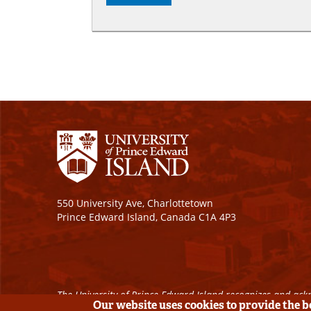
550 University Ave, Charlottetown
Prince Edward Island, Canada C1A 4P3
The University of Prince Edward Island recognizes and ackn
Our website uses cookies to provide the 