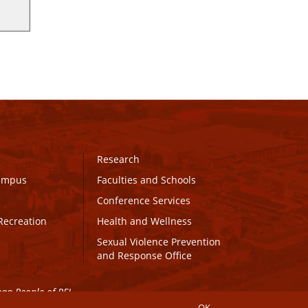
Research
Campus
Faculties and Schools
Conference Services
Recreation
Health and Wellness
Sexual Violence Prevention
and Response Office
maq People of PEI.
OK