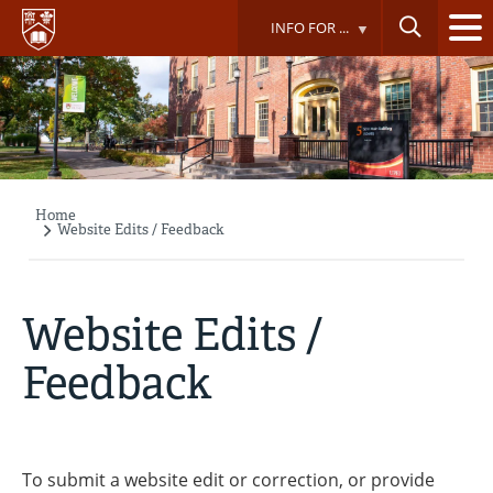
Skip
INFO FOR ...
to
main
content
Home
Breadcrumb
Website Edits / Feedback
Website Edits /
Feedback
To submit a website edit or correction, or provide