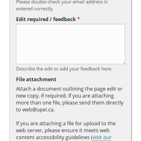
Please double-check your email address is
entered correctly
Edit required / feedback
Describe the edit or add your feedback here.
File attachment
Attach a document outlining the page edit or
new copy, if required. If you are attaching
more than one file, please send them directly
to web@upei.ca.
If you are attaching a file for upload to the
web server, please ensure it meets web
content accessibility guidelines (
visit our