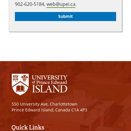
902-620-5184,
web@upei.ca
.
550 University Ave, Charlottetown
Prince Edward Island, Canada C1A 4P3
Quick Links