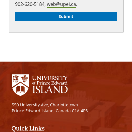
902-620-5184,
web@upei.ca
.
550 University Ave, Charlottetown
Prince Edward Island, Canada C1A 4P3
Quick Links