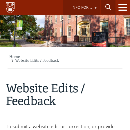
Skip
INFO FOR ...
to
main
content
Home
Breadcrumb
Website Edits / Feedback
Website Edits /
Feedback
To submit a website edit or correction, or provide