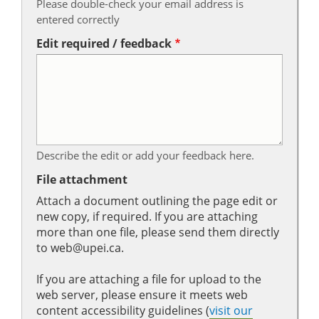
Please double-check your email address is
entered correctly
Edit required / feedback
Describe the edit or add your feedback here.
File attachment
Attach a document outlining the page edit or
new copy, if required. If you are attaching
more than one file, please send them directly
to web@upei.ca.
If you are attaching a file for upload to the
web server, please ensure it meets web
content accessibility guidelines (
visit our