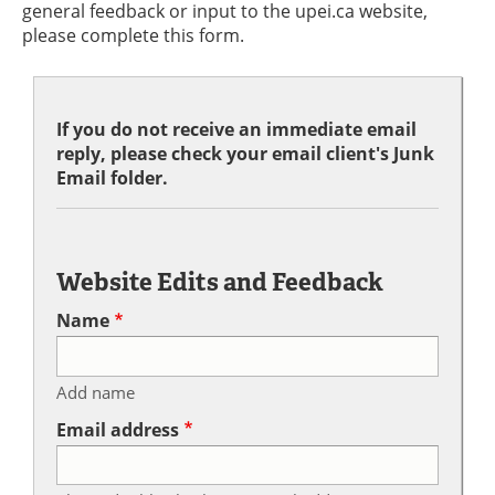
general feedback or input to the upei.ca website,
please complete this form.
If you do not receive an immediate email
reply, please check your email client's Junk
Email folder.
Website Edits and Feedback
Name
Add name
Email address