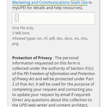
Marketing and Communications team site
in
myUPEI for details and help resources).
One file only.
2 MB limit.
Allowed types: txt, rtf, pdf, doc, docx, xls, xlsx,
png.
Protection of Privacy
‐ The personal
information requested on this form is
collected under the authority of Section 31(c)
of the
PEI Freedom of Information and Protection
of Privacy Act
and will be protected under Part
2 of that Act. It will be used for the purpose of
completing your request and contacting you
to update your request by email if required.
Direct any questions about this collection to
the UPEI web writer and content architect,