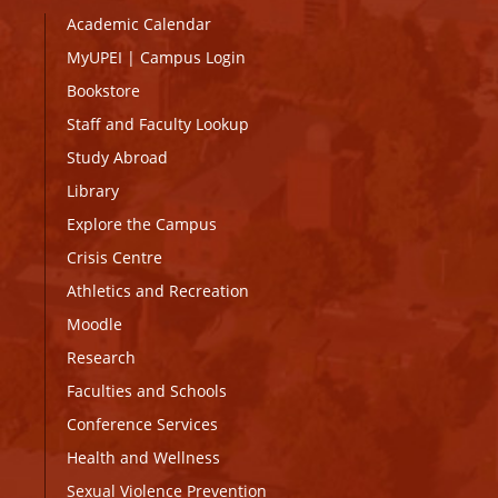
Academic Calendar
MyUPEI
|
Campus Login
Bookstore
Staff and Faculty Lookup
Study Abroad
Library
Explore the Campus
Crisis Centre
Athletics and Recreation
Moodle
Research
Faculties and Schools
Conference Services
Health and Wellness
Sexual Violence Prevention