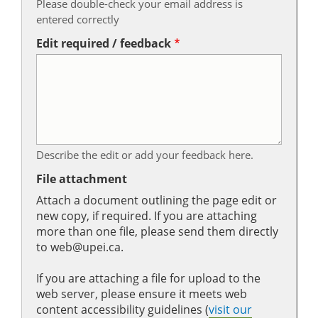
Please double-check your email address is
entered correctly
Edit required / feedback
Describe the edit or add your feedback here.
File attachment
Attach a document outlining the page edit or
new copy, if required. If you are attaching
more than one file, please send them directly
to web@upei.ca.
If you are attaching a file for upload to the
web server, please ensure it meets web
content accessibility guidelines (
visit our