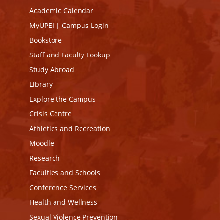
Academic Calendar
MyUPEI
|
Campus Login
Bookstore
Staff and Faculty Lookup
Study Abroad
Library
Explore the Campus
Crisis Centre
Athletics and Recreation
Moodle
Research
Faculties and Schools
Conference Services
Health and Wellness
Sexual Violence Prevention