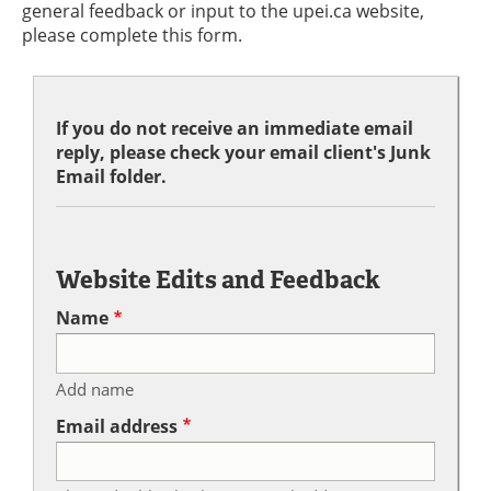
general feedback or input to the upei.ca website,
please complete this form.
If you do not receive an immediate email
reply, please check your email client's Junk
Email folder.
Website Edits and Feedback
Name
Add name
Email address