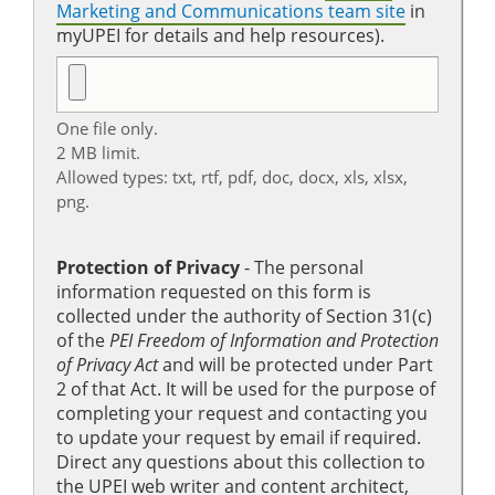
Marketing and Communications team site
in
myUPEI for details and help resources).
One file only.
2 MB limit.
Allowed types: txt, rtf, pdf, doc, docx, xls, xlsx,
png.
Protection of Privacy
‐ The personal
information requested on this form is
collected under the authority of Section 31(c)
of the
PEI Freedom of Information and Protection
of Privacy Act
and will be protected under Part
2 of that Act. It will be used for the purpose of
completing your request and contacting you
to update your request by email if required.
Direct any questions about this collection to
the UPEI web writer and content architect,