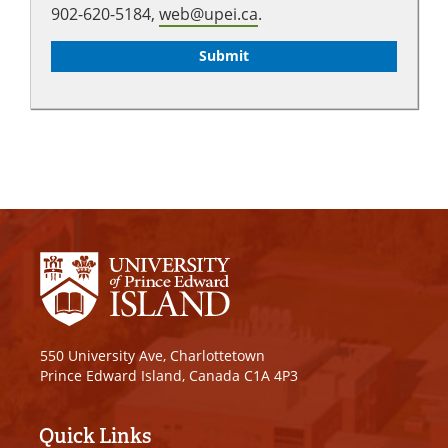
902-620-5184,
web@upei.ca
.
550 University Ave, Charlottetown
Prince Edward Island, Canada C1A 4P3
Quick Links