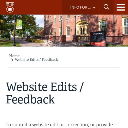
Skip
INFO FOR ...
to
main
content
Home
Breadcrumb
Website Edits / Feedback
Website Edits /
Feedback
To submit a website edit or correction, or provide