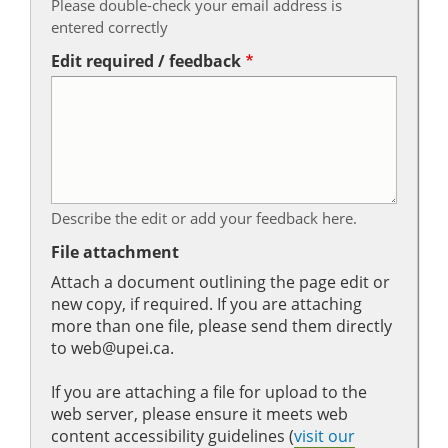
Please double-check your email address is
entered correctly
Edit required / feedback
Describe the edit or add your feedback here.
File attachment
Attach a document outlining the page edit or
new copy, if required. If you are attaching
more than one file, please send them directly
to web@upei.ca.
If you are attaching a file for upload to the
web server, please ensure it meets web
content accessibility guidelines (
visit our