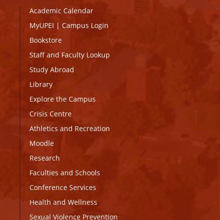
Academic Calendar
MyUPEI
|
Campus Login
Bookstore
Staff and Faculty Lookup
Study Abroad
Library
Explore the Campus
Crisis Centre
Athletics and Recreation
Moodle
Research
Faculties and Schools
Conference Services
Health and Wellness
Sexual Violence Prevention