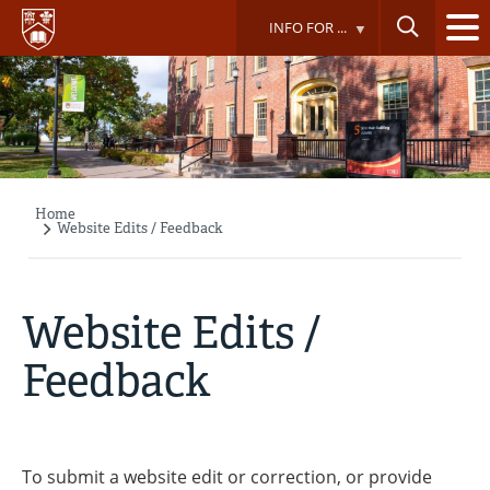
Skip
INFO FOR ...
to
main
content
Home
Breadcrumb
Website Edits / Feedback
Website Edits /
Feedback
To submit a website edit or correction, or provide