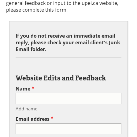
general feedback or input to the upei.ca website,
please complete this form.
If you do not receive an immediate email
reply, please check your email client's Junk
Email folder.
Website Edits and Feedback
Name
Add name
Email address