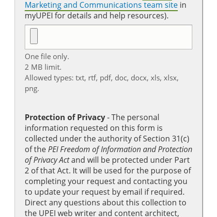
Marketing and Communications team site
in
myUPEI for details and help resources).
One file only.
2 MB limit.
Allowed types: txt, rtf, pdf, doc, docx, xls, xlsx,
png.
Protection of Privacy
‐ The personal
information requested on this form is
collected under the authority of Section 31(c)
of the
PEI Freedom of Information and Protection
of Privacy Act
and will be protected under Part
2 of that Act. It will be used for the purpose of
completing your request and contacting you
to update your request by email if required.
Direct any questions about this collection to
the UPEI web writer and content architect,