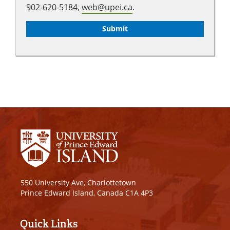
902-620-5184,
web@upei.ca
.
550 University Ave, Charlottetown
Prince Edward Island, Canada C1A 4P3
Quick Links