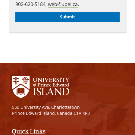
902-620-5184,
web@upei.ca
.
550 University Ave, Charlottetown
Prince Edward Island, Canada C1A 4P3
Quick Links