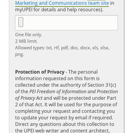
Marketing and Communications team site
in
myUPEI for details and help resources).
One file only.
2 MB limit.
Allowed types: txt, rtf, pdf, doc, docx, xls, xlsx,
png.
Protection of Privacy
‐ The personal
information requested on this form is
collected under the authority of Section 31(c)
of the
PEI Freedom of Information and Protection
of Privacy Act
and will be protected under Part
2 of that Act. It will be used for the purpose of
completing your request and contacting you
to update your request by email if required.
Direct any questions about this collection to
the UPEI web writer and content architect,