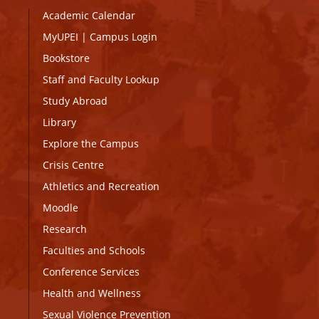
Academic Calendar
MyUPEI
|
Campus Login
Bookstore
Staff and Faculty Lookup
Study Abroad
Library
Explore the Campus
Crisis Centre
Athletics and Recreation
Moodle
Research
Faculties and Schools
Conference Services
Health and Wellness
Sexual Violence Prevention