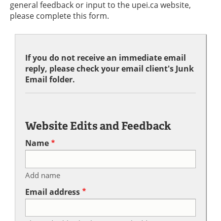
general feedback or input to the upei.ca website,
please complete this form.
If you do not receive an immediate email
reply, please check your email client's Junk
Email folder.
Website Edits and Feedback
Name
Add name
Email address