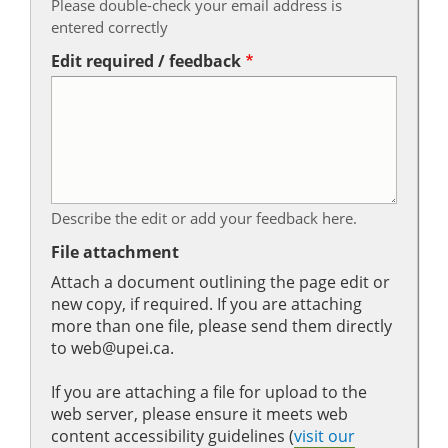
Please double-check your email address is
entered correctly
Edit required / feedback
Describe the edit or add your feedback here.
File attachment
Attach a document outlining the page edit or
new copy, if required. If you are attaching
more than one file, please send them directly
to web@upei.ca.
If you are attaching a file for upload to the
web server, please ensure it meets web
content accessibility guidelines (
visit our