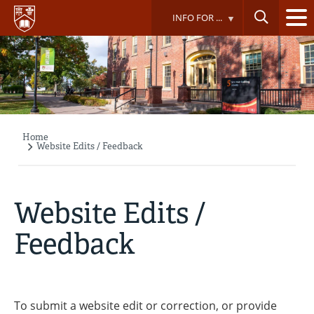
Skip
INFO FOR ...
to
main
content
Home
Breadcrumb
Website Edits / Feedback
Website Edits /
Feedback
To submit a website edit or correction, or provide