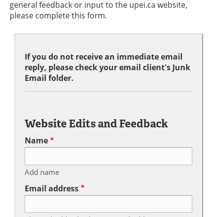
general feedback or input to the upei.ca website,
please complete this form.
If you do not receive an immediate email
reply, please check your email client's Junk
Email folder.
Website Edits and Feedback
Name
Add name
Email address