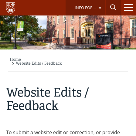
Skip
INFO FOR ...
to
main
content
Home
Breadcrumb
Website Edits / Feedback
Website Edits /
Feedback
To submit a website edit or correction, or provide