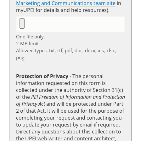
Marketing and Communications team site
in
myUPEI for details and help resources).
One file only.
2 MB limit.
Allowed types: txt, rtf, pdf, doc, docx, xls, xlsx,
png.
Protection of Privacy
‐ The personal
information requested on this form is
collected under the authority of Section 31(c)
of the
PEI Freedom of Information and Protection
of Privacy Act
and will be protected under Part
2 of that Act. It will be used for the purpose of
completing your request and contacting you
to update your request by email if required.
Direct any questions about this collection to
the UPEI web writer and content architect,