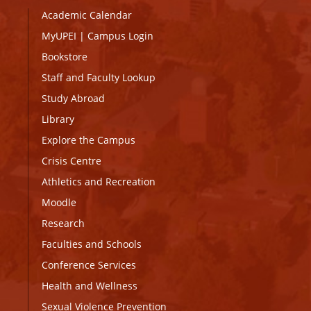
Academic Calendar
MyUPEI
|
Campus Login
Bookstore
Staff and Faculty Lookup
Study Abroad
Library
Explore the Campus
Crisis Centre
Athletics and Recreation
Moodle
Research
Faculties and Schools
Conference Services
Health and Wellness
Sexual Violence Prevention