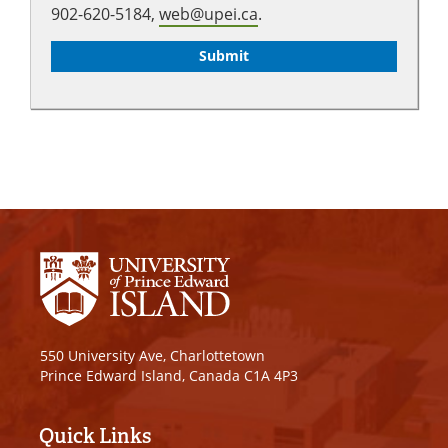
902-620-5184,
web@upei.ca
.
550 University Ave, Charlottetown
Prince Edward Island, Canada C1A 4P3
Quick Links