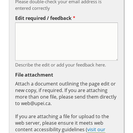
Please double-check your email address is
entered correctly
Edit required / feedback
Describe the edit or add your feedback here.
File attachment
Attach a document outlining the page edit or
new copy, if required. If you are attaching
more than one file, please send them directly
to web@upei.ca.
If you are attaching a file for upload to the
web server, please ensure it meets web
content accessibility guidelines (
visit our