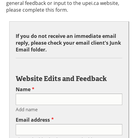
general feedback or input to the upei.ca website,
please complete this form.
If you do not receive an immediate email
reply, please check your email client's Junk
Email folder.
Website Edits and Feedback
Name
Add name
Email address