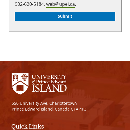
902-620-5184,
web@upei.ca
.
550 University Ave, Charlottetown
Prince Edward Island, Canada C1A 4P3
Quick Links