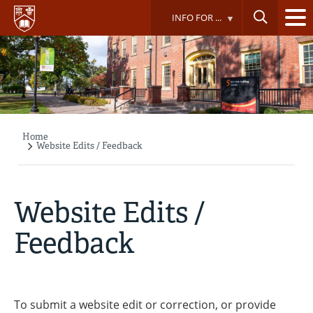
Skip
INFO FOR ...
to
main
content
Home
Breadcrumb
Website Edits / Feedback
Website Edits /
Feedback
To submit a website edit or correction, or provide