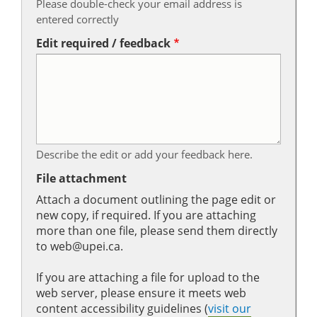
Please double-check your email address is
entered correctly
Edit required / feedback
Describe the edit or add your feedback here.
File attachment
Attach a document outlining the page edit or
new copy, if required. If you are attaching
more than one file, please send them directly
to web@upei.ca.
If you are attaching a file for upload to the
web server, please ensure it meets web
content accessibility guidelines (
visit our