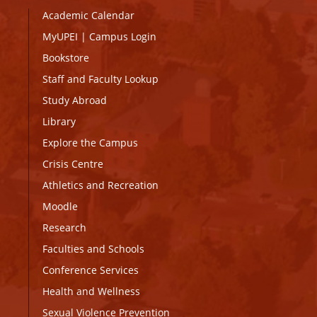
Academic Calendar
MyUPEI
|
Campus Login
Bookstore
Staff and Faculty Lookup
Study Abroad
Library
Explore the Campus
Crisis Centre
Athletics and Recreation
Moodle
Research
Faculties and Schools
Conference Services
Health and Wellness
Sexual Violence Prevention