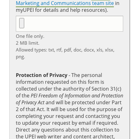
Marketing and Communications team site
in
myUPEI for details and help resources).
One file only.
2 MB limit.
Allowed types: txt, rtf, pdf, doc, docx, xls, xlsx,
png.
Protection of Privacy
‐ The personal
information requested on this form is
collected under the authority of Section 31(c)
of the
PEI Freedom of Information and Protection
of Privacy Act
and will be protected under Part
2 of that Act. It will be used for the purpose of
completing your request and contacting you
to update your request by email if required.
Direct any questions about this collection to
the UPEI web writer and content architect,