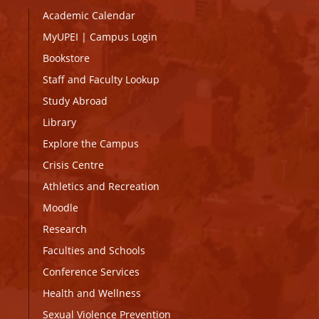
Academic Calendar
MyUPEI
|
Campus Login
Bookstore
Staff and Faculty Lookup
Study Abroad
Library
Explore the Campus
Crisis Centre
Athletics and Recreation
Moodle
Research
Faculties and Schools
Conference Services
Health and Wellness
Sexual Violence Prevention