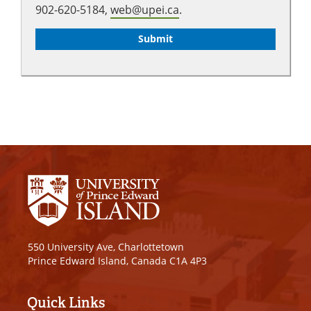
902-620-5184,
web@upei.ca
.
550 University Ave, Charlottetown
Prince Edward Island, Canada C1A 4P3
Quick Links