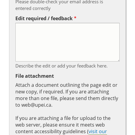
Please double-check your email address is
entered correctly
Edit required / feedback
Describe the edit or add your feedback here.
File attachment
Attach a document outlining the page edit or
new copy, if required. If you are attaching
more than one file, please send them directly
to web@upei.ca.
If you are attaching a file for upload to the
web server, please ensure it meets web
content accessibility guidelines (
visit our