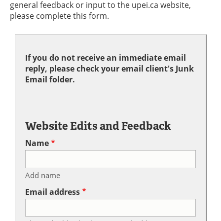
general feedback or input to the upei.ca website,
please complete this form.
If you do not receive an immediate email
reply, please check your email client's Junk
Email folder.
Website Edits and Feedback
Name
Add name
Email address