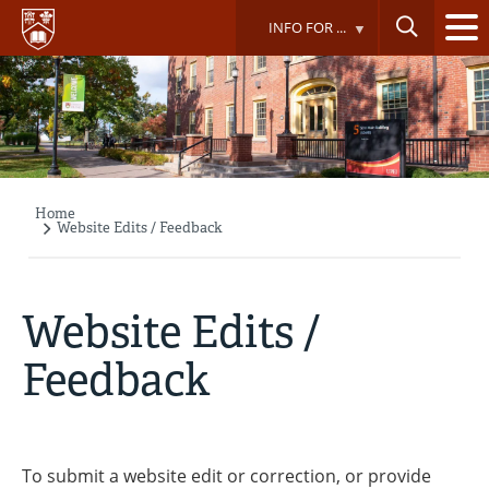
Skip
INFO FOR ...
to
main
content
Home
Breadcrumb
Website Edits / Feedback
Website Edits /
Feedback
To submit a website edit or correction, or provide