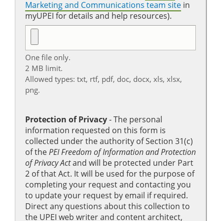
Marketing and Communications team site
in
myUPEI for details and help resources).
One file only.
2 MB limit.
Allowed types: txt, rtf, pdf, doc, docx, xls, xlsx,
png.
Protection of Privacy
‐ The personal
information requested on this form is
collected under the authority of Section 31(c)
of the
PEI Freedom of Information and Protection
of Privacy Act
and will be protected under Part
2 of that Act. It will be used for the purpose of
completing your request and contacting you
to update your request by email if required.
Direct any questions about this collection to
the UPEI web writer and content architect,