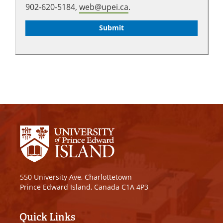
902-620-5184,
web@upei.ca
.
550 University Ave, Charlottetown
Prince Edward Island, Canada C1A 4P3
Quick Links