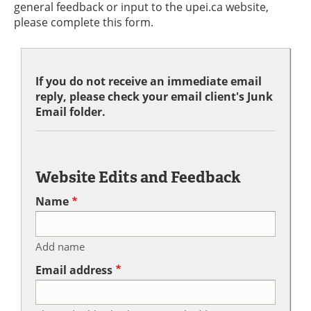
general feedback or input to the upei.ca website,
please complete this form.
If you do not receive an immediate email
reply, please check your email client's Junk
Email folder.
Website Edits and Feedback
Name
Add name
Email address