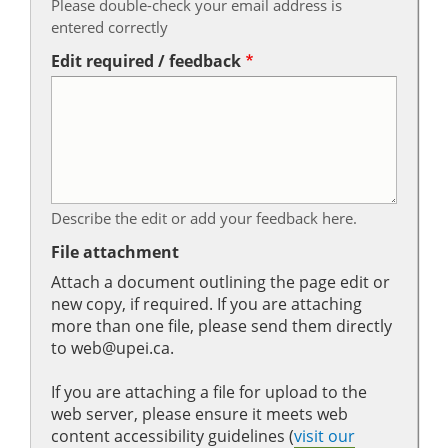
Please double-check your email address is
entered correctly
Edit required / feedback
Describe the edit or add your feedback here.
File attachment
Attach a document outlining the page edit or
new copy, if required. If you are attaching
more than one file, please send them directly
to web@upei.ca.
If you are attaching a file for upload to the
web server, please ensure it meets web
content accessibility guidelines (
visit our