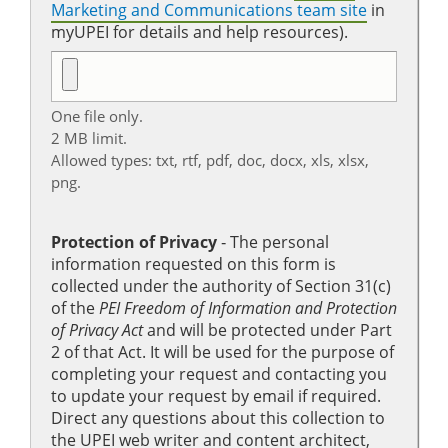
Marketing and Communications team site
in
myUPEI for details and help resources).
One file only.
2 MB limit.
Allowed types: txt, rtf, pdf, doc, docx, xls, xlsx,
png.
Protection of Privacy
‐ The personal
information requested on this form is
collected under the authority of Section 31(c)
of the
PEI Freedom of Information and Protection
of Privacy Act
and will be protected under Part
2 of that Act. It will be used for the purpose of
completing your request and contacting you
to update your request by email if required.
Direct any questions about this collection to
the UPEI web writer and content architect,