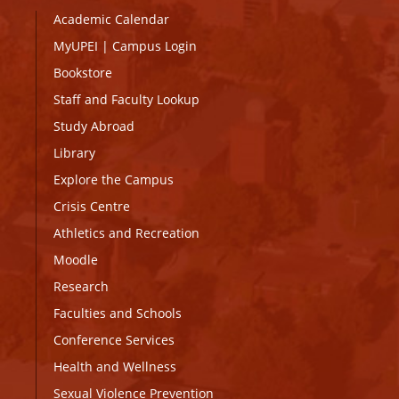
Academic Calendar
MyUPEI
|
Campus Login
Bookstore
Staff and Faculty Lookup
Study Abroad
Library
Explore the Campus
Crisis Centre
Athletics and Recreation
Moodle
Research
Faculties and Schools
Conference Services
Health and Wellness
Sexual Violence Prevention