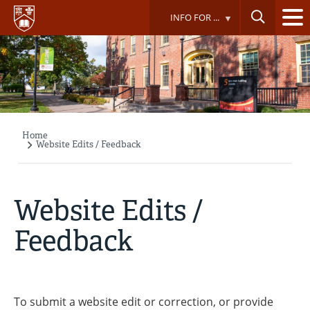
Skip
INFO FOR ...
to
main
content
Home
Breadcrumb
Website Edits / Feedback
Website Edits /
Feedback
To submit a website edit or correction, or provide