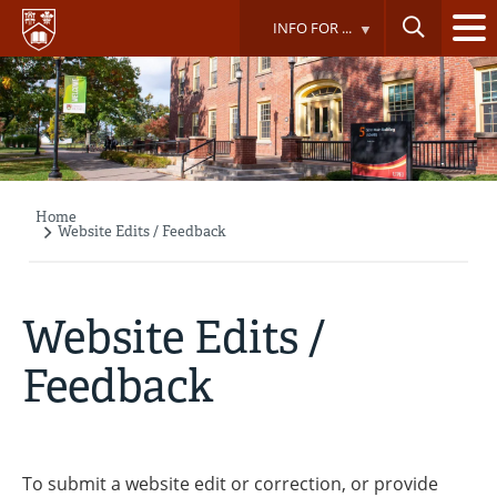
Skip
INFO FOR ...
to
main
content
Home
Breadcrumb
Website Edits / Feedback
Website Edits /
Feedback
To submit a website edit or correction, or provide