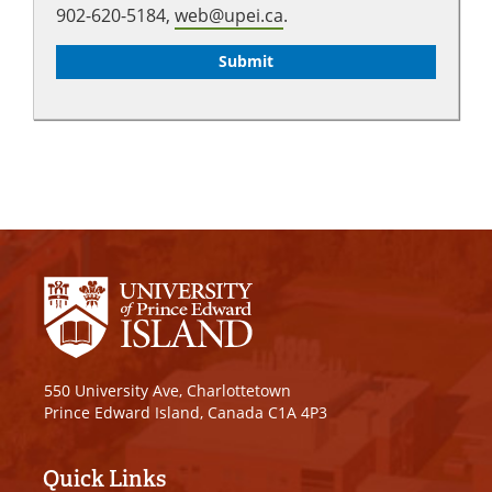
902-620-5184,
web@upei.ca
.
550 University Ave, Charlottetown
Prince Edward Island, Canada C1A 4P3
Quick Links