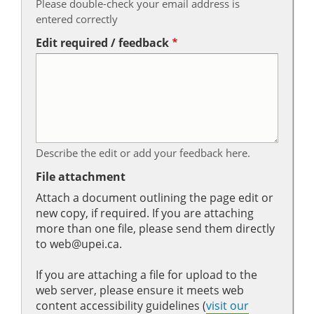
Please double-check your email address is
entered correctly
Edit required / feedback
Describe the edit or add your feedback here.
File attachment
Attach a document outlining the page edit or
new copy, if required. If you are attaching
more than one file, please send them directly
to web@upei.ca.
If you are attaching a file for upload to the
web server, please ensure it meets web
content accessibility guidelines (
visit our