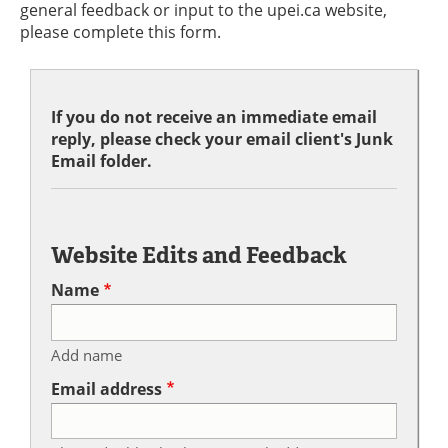
general feedback or input to the upei.ca website,
please complete this form.
If you do not receive an immediate email
reply, please check your email client's Junk
Email folder.
Website Edits and Feedback
Name
Add name
Email address