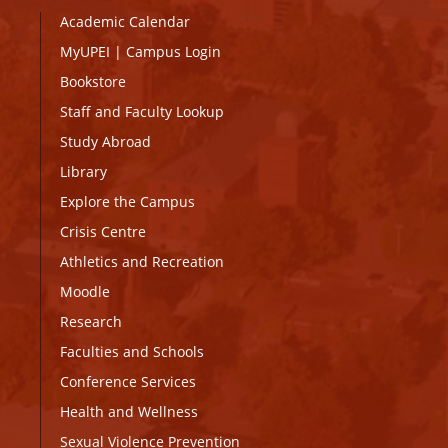
Academic Calendar
MyUPEI
|
Campus Login
Bookstore
Staff and Faculty Lookup
Study Abroad
Library
Explore the Campus
Crisis Centre
Athletics and Recreation
Moodle
Research
Faculties and Schools
Conference Services
Health and Wellness
Sexual Violence Prevention