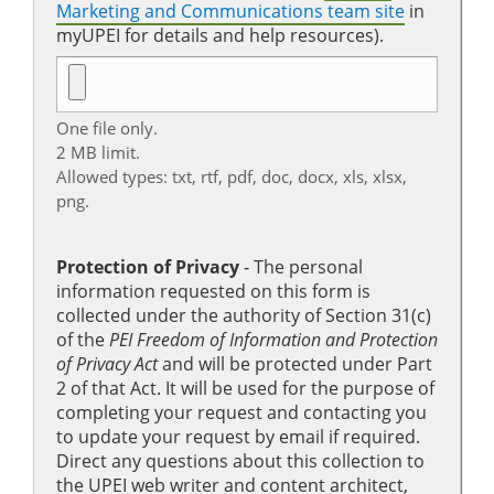
Marketing and Communications team site
in
myUPEI for details and help resources).
One file only.
2 MB limit.
Allowed types: txt, rtf, pdf, doc, docx, xls, xlsx,
png.
Protection of Privacy
‐ The personal
information requested on this form is
collected under the authority of Section 31(c)
of the
PEI Freedom of Information and Protection
of Privacy Act
and will be protected under Part
2 of that Act. It will be used for the purpose of
completing your request and contacting you
to update your request by email if required.
Direct any questions about this collection to
the UPEI web writer and content architect,