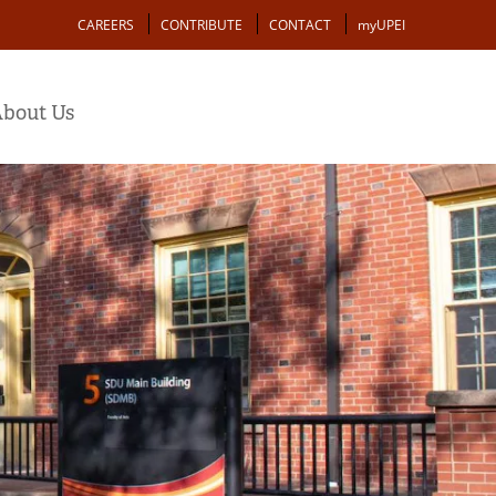
Action
CAREERS
CONTRIBUTE
CONTACT
myUPEI
bout Us