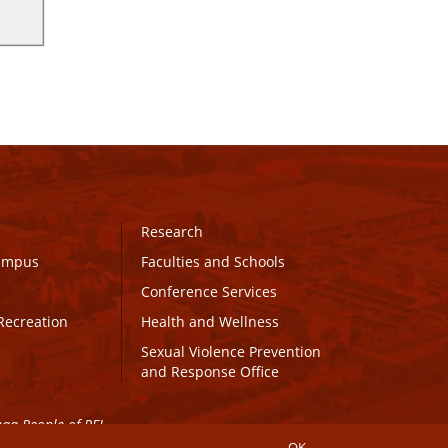
Research
Campus
Faculties and Schools
Conference Services
Recreation
Health and Wellness
Sexual Violence Prevention
and Response Office
maq People of PEI.
OK