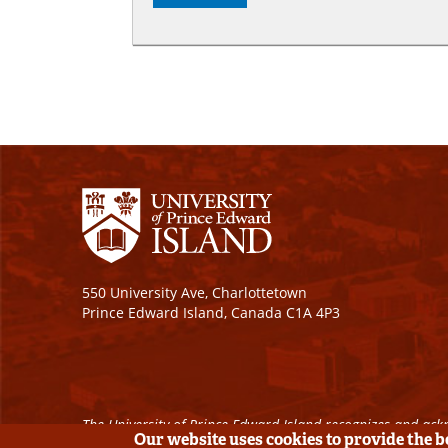
550 University Ave, Charlottetown
Prince Edward Island, Canada C1A 4P3
The University of Prince Edward Island recognizes and ackn
Our website uses cookies to provide the 