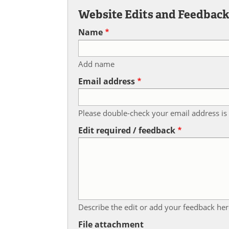
Website Edits and Feedbac
Name
Add name
Email address
Please double-check your email address is 
Edit required / feedback
Describe the edit or add your feedback her
File attachment