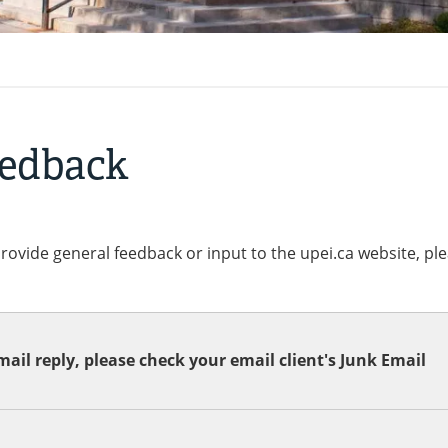
eedback
provide general feedback or input to the upei.ca website, pl
ail reply, please check your email client's Junk Email