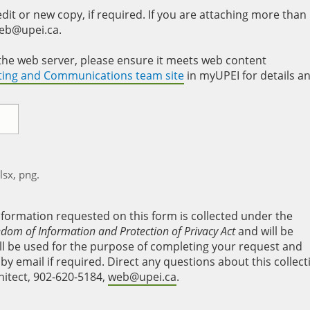
it or new copy, if required. If you are attaching more than
web@upei.ca.
to the web server, please ensure it meets web content
eting and Communications team site
in myUPEI for details a
xlsx, png.
nformation requested on this form is collected under the
edom of Information and Protection of Privacy Act
and will be
will be used for the purpose of completing your request and
y email if required. Direct any questions about this collect
hitect, 902-620-5184,
web@upei.ca
.