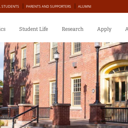
L STUDENTS
PARENTS AND SUPPORTERS
ALUMNI
cs
Student Life
Research
Apply
A