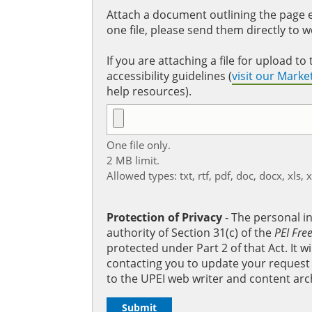
Attach a document outlining the page ed
one file, please send them directly to 
If you are attaching a file for upload 
accessibility guidelines (
visit our Mark
help resources).
One file only.
2 MB limit.
Allowed types: txt, rtf, pdf, doc, docx, xls, 
Protection of Privacy
‐ The personal i
authority of Section 31(c) of the
PEI Fre
protected under Part 2 of that Act. It 
contacting you to update your request b
to the UPEI web writer and content arc