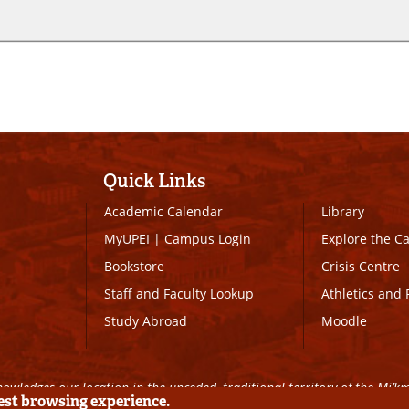
Quick Links
Academic Calendar
Library
MyUPEI
|
Campus Login
Explore the 
Bookstore
Crisis Centre
Staff and Faculty Lookup
Athletics and 
Study Abroad
Moodle
owledges our location in the unceded, traditional territory of the Mi’k
best browsing experience.