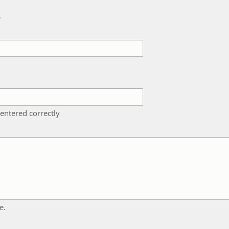
k
entered correctly
e.