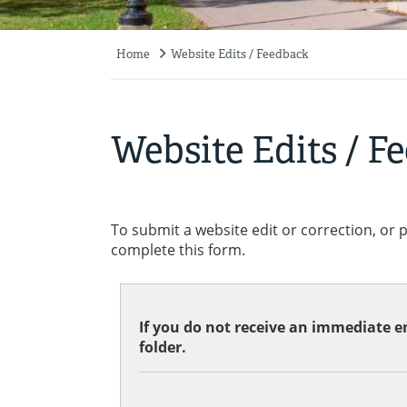
Home
Website Edits / Feedback
Breadcrumb
Website Edits / F
To submit a website edit or correction, or 
complete this form.
If you do not receive an immediate em
folder.