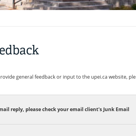
eedback
provide general feedback or input to the upei.ca website, pl
ail reply, please check your email client's Junk Email