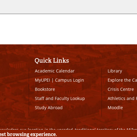
Quick Links
Academic Calendar
Library
MyUPEI
|
Campus Login
Explore the 
Bookstore
Crisis Centre
Staff and Faculty Lookup
Athletics and 
Study Abroad
Moodle
owledges our location in the unceded, traditional territory of the Mi’k
best browsing experience.