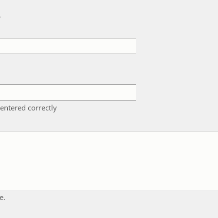
k
entered correctly
e.