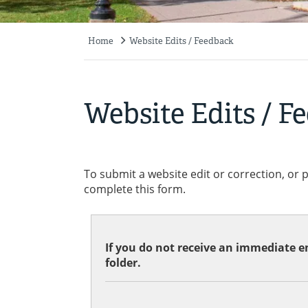
Home
Website Edits / Feedback
Breadcrumb
Website Edits / F
To submit a website edit or correction, or 
complete this form.
If you do not receive an immediate em
folder.