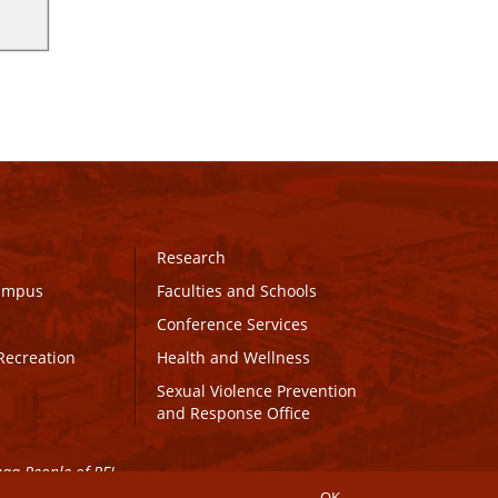
Research
Campus
Faculties and Schools
Conference Services
Recreation
Health and Wellness
Sexual Violence Prevention
and Response Office
maq People of PEI.
OK