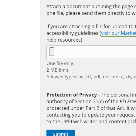
Attach a document outlining the page ed
one file, please send them directly to 
If you are attaching a file for upload 
accessibility guidelines (
visit our Mark
help resources).
One file only.
2 MB limit.
Allowed types: txt, rtf, pdf, doc, docx, xls, 
Protection of Privacy
‐ The personal i
authority of Section 31(c) of the
PEI Fre
protected under Part 2 of that Act. It 
contacting you to update your request b
to the UPEI web writer and content arc