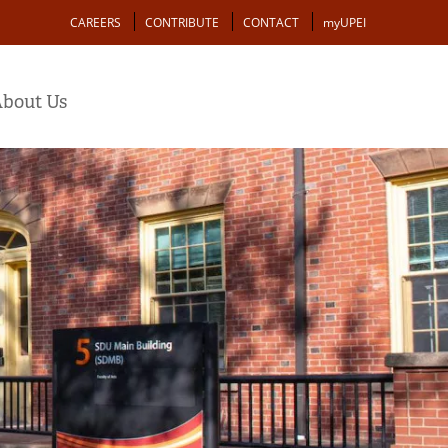
Action
CAREERS
CONTRIBUTE
CONTACT
myUPEI
bout Us