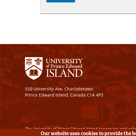
550 University Ave, Charlottetown
Prince Edward Island, Canada C1A 4P3
The University of Prince Edward Island recognizes and ackn
Our website uses cookies to provide the 