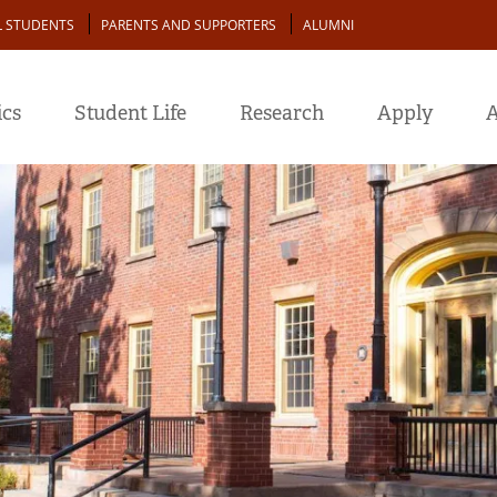
L STUDENTS
PARENTS AND SUPPORTERS
ALUMNI
cs
Student Life
Research
Apply
A