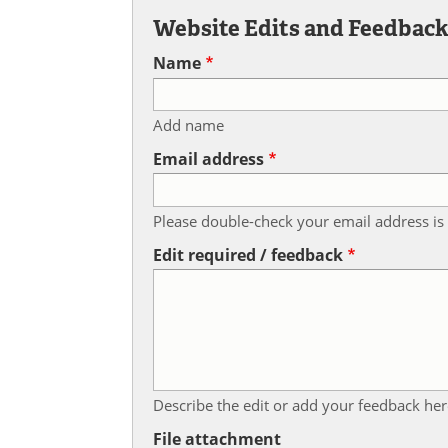
Website Edits and Feedbac
Name
Add name
Email address
Please double-check your email address is 
Edit required / feedback
Describe the edit or add your feedback her
File attachment