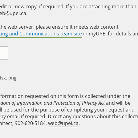
it or new copy, if required. If you are attaching more than
web@upei.ca.
to the web server, please ensure it meets web content
eting and Communications team site
in myUPEI for details a
xlsx, png.
nformation requested on this form is collected under the
edom of Information and Protection of Privacy Act
and will be
will be used for the purpose of completing your request and
y email if required. Direct any questions about this collect
hitect, 902-620-5184,
web@upei.ca
.