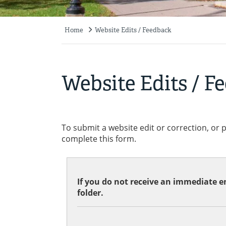
Home
Website Edits / Feedback
Breadcrumb
Website Edits / F
To submit a website edit or correction, or 
complete this form.
If you do not receive an immediate em
folder.