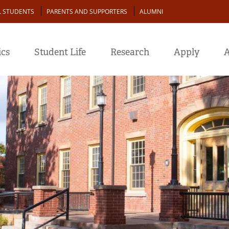
L STUDENTS
PARENTS AND SUPPORTERS
ALUMNI
cs
Student Life
Research
Apply
A