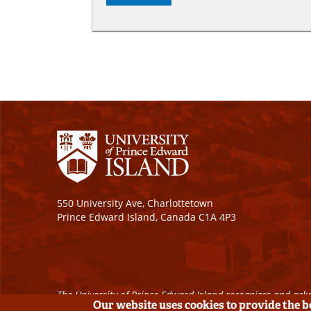
550 University Ave, Charlottetown
Prince Edward Island, Canada C1A 4P3
The University of Prince Edward Island recognizes and ackn
Our website uses cookies to provide the 