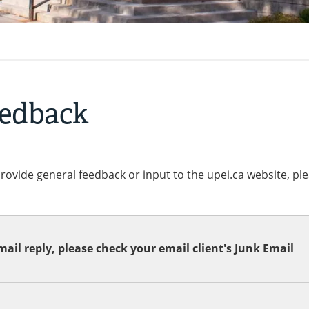
eedback
provide general feedback or input to the upei.ca website, pl
ail reply, please check your email client's Junk Email