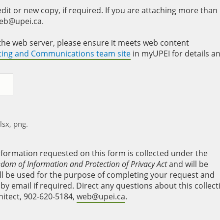
it or new copy, if required. If you are attaching more than
web@upei.ca.
to the web server, please ensure it meets web content
eting and Communications team site
in myUPEI for details a
xlsx, png.
nformation requested on this form is collected under the
edom of Information and Protection of Privacy Act
and will be
will be used for the purpose of completing your request and
y email if required. Direct any questions about this collect
hitect, 902-620-5184,
web@upei.ca
.