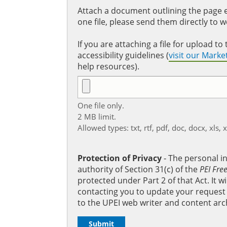
Attach a document outlining the page ed
one file, please send them directly to 
If you are attaching a file for upload 
accessibility guidelines (
visit our Mark
help resources).
One file only.
2 MB limit.
Allowed types: txt, rtf, pdf, doc, docx, xls, 
Protection of Privacy
‐ The personal i
authority of Section 31(c) of the
PEI Fre
protected under Part 2 of that Act. It 
contacting you to update your request b
to the UPEI web writer and content arc