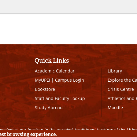
Quick Links
Academic Calendar
Library
MyUPEI
|
Campus Login
Explore the 
Bookstore
Crisis Centre
Staff and Faculty Lookup
Athletics and 
Study Abroad
Moodle
owledges our location in the unceded, traditional territory of the Mi’k
best browsing experience.