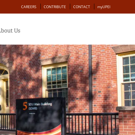
Action
CAREERS
CONTRIBUTE
CONTACT
myUPEI
bout Us