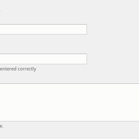
k
entered correctly
e.