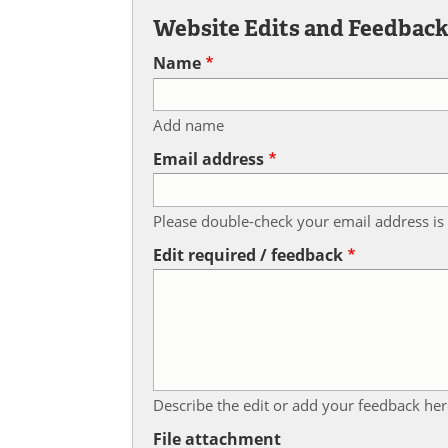
Website Edits and Feedbac
Name
Add name
Email address
Please double-check your email address is 
Edit required / feedback
Describe the edit or add your feedback her
File attachment