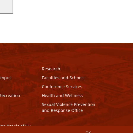
Research
Campus
Faculties and Schools
Conference Services
Recreation
Health and Wellness
Sexual Violence Prevention
and Response Office
maq People of PEI.
OK