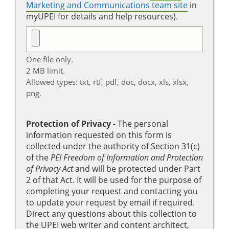
Marketing and Communications team site
in
myUPEI for details and help resources).
One file only.
2 MB limit.
Allowed types: txt, rtf, pdf, doc, docx, xls, xlsx,
png.
Protection of Privacy
‐ The personal
information requested on this form is
collected under the authority of Section 31(c)
of the
PEI Freedom of Information and Protection
of Privacy Act
and will be protected under Part
2 of that Act. It will be used for the purpose of
completing your request and contacting you
to update your request by email if required.
Direct any questions about this collection to
the UPEI web writer and content architect,