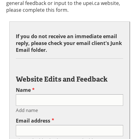
general feedback or input to the upei.ca website,
please complete this form.
If you do not receive an immediate email
reply, please check your email client's Junk
Email folder.
Website Edits and Feedback
Name
Add name
Email address