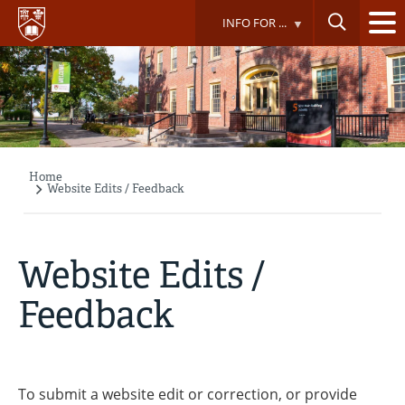
Skip
INFO FOR ...
to
main
content
Home
Breadcrumb
Website Edits / Feedback
Website Edits /
Feedback
To submit a website edit or correction, or provide