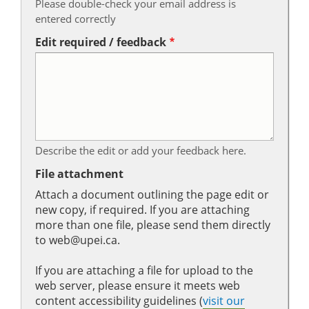
Please double-check your email address is
entered correctly
Edit required / feedback
Describe the edit or add your feedback here.
File attachment
Attach a document outlining the page edit or
new copy, if required. If you are attaching
more than one file, please send them directly
to web@upei.ca.
If you are attaching a file for upload to the
web server, please ensure it meets web
content accessibility guidelines (
visit our