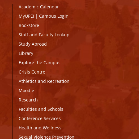
Academic Calendar
MyUPEI
|
Campus Login
Bookstore
Staff and Faculty Lookup
Study Abroad
Library
Explore the Campus
Crisis Centre
Athletics and Recreation
Moodle
Research
Faculties and Schools
Conference Services
Health and Wellness
Sexual Violence Prevention