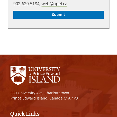
902-620-5184,
web@upei.ca
.
550 University Ave, Charlottetown
Prince Edward Island, Canada C1A 4P3
Quick Links