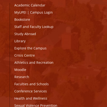
Academic Calendar
MyUPEI
|
Campus Login
Bookstore
Staff and Faculty Lookup
Study Abroad
Library
Explore the Campus
Crisis Centre
Athletics and Recreation
Moodle
Research
Faculties and Schools
Conference Services
Health and Wellness
Sexual Violence Prevention