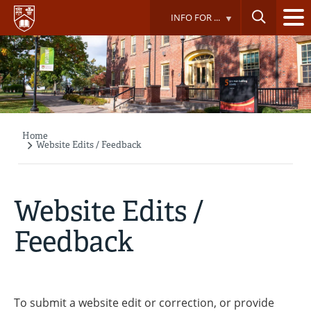
Skip
INFO FOR ...
to
main
content
Home
Breadcrumb
Website Edits / Feedback
Website Edits /
Feedback
To submit a website edit or correction, or provide