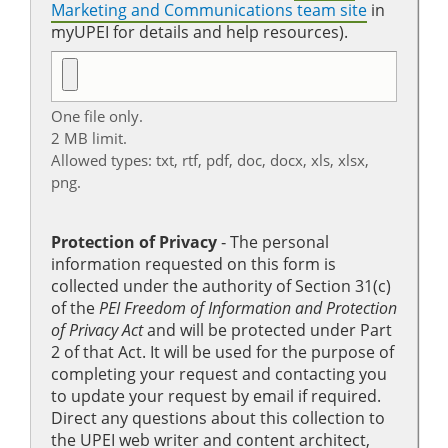
Marketing and Communications team site
in
myUPEI for details and help resources).
One file only.
2 MB limit.
Allowed types: txt, rtf, pdf, doc, docx, xls, xlsx,
png.
Protection of Privacy
‐ The personal
information requested on this form is
collected under the authority of Section 31(c)
of the
PEI Freedom of Information and Protection
of Privacy Act
and will be protected under Part
2 of that Act. It will be used for the purpose of
completing your request and contacting you
to update your request by email if required.
Direct any questions about this collection to
the UPEI web writer and content architect,