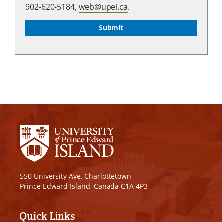
902-620-5184,
web@upei.ca
.
550 University Ave, Charlottetown
Prince Edward Island, Canada C1A 4P3
Quick Links