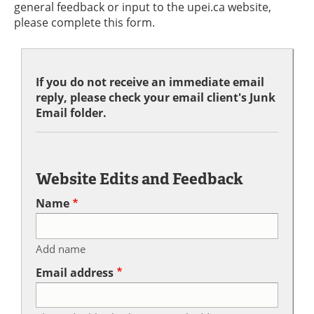
general feedback or input to the upei.ca website,
please complete this form.
If you do not receive an immediate email
reply, please check your email client's Junk
Email folder.
Website Edits and Feedback
Name
Add name
Email address