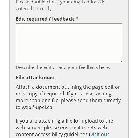
Please double-check your email address is
entered correctly
Edit required / feedback
Describe the edit or add your feedback here.
File attachment
Attach a document outlining the page edit or
new copy, if required. If you are attaching
more than one file, please send them directly
to web@upei.ca.
If you are attaching a file for upload to the
web server, please ensure it meets web
content accessibility guidelines (
visit our