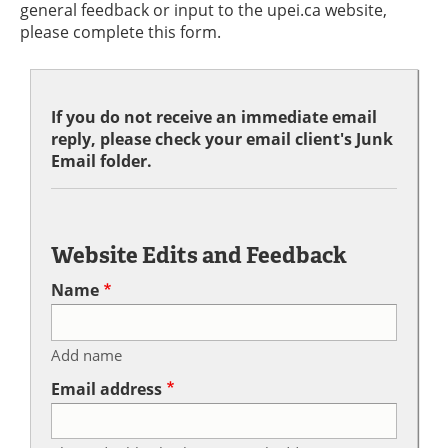
general feedback or input to the upei.ca website,
please complete this form.
If you do not receive an immediate email
reply, please check your email client's Junk
Email folder.
Website Edits and Feedback
Name
Add name
Email address