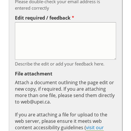
Please double-check your email address is
entered correctly
Edit required / feedback
Describe the edit or add your feedback here.
File attachment
Attach a document outlining the page edit or
new copy, if required. If you are attaching
more than one file, please send them directly
to web@upei.ca.
If you are attaching a file for upload to the
web server, please ensure it meets web
content accessibility guidelines (
visit our