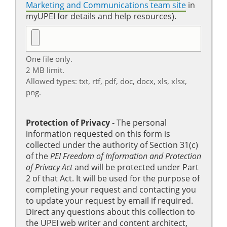
Marketing and Communications team site
in
myUPEI for details and help resources).
One file only.
2 MB limit.
Allowed types: txt, rtf, pdf, doc, docx, xls, xlsx,
png.
Protection of Privacy
‐ The personal
information requested on this form is
collected under the authority of Section 31(c)
of the
PEI Freedom of Information and Protection
of Privacy Act
and will be protected under Part
2 of that Act. It will be used for the purpose of
completing your request and contacting you
to update your request by email if required.
Direct any questions about this collection to
the UPEI web writer and content architect,