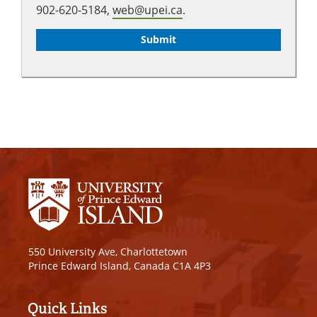
902-620-5184,
web@upei.ca
.
550 University Ave, Charlottetown
Prince Edward Island, Canada C1A 4P3
Quick Links