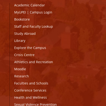
Academic Calendar
MyUPEI
|
Campus Login
Bookstore
Staff and Faculty Lookup
Study Abroad
Library
Explore the Campus
Crisis Centre
Athletics and Recreation
Moodle
Research
Faculties and Schools
Conference Services
Health and Wellness
Sexual Violence Prevention