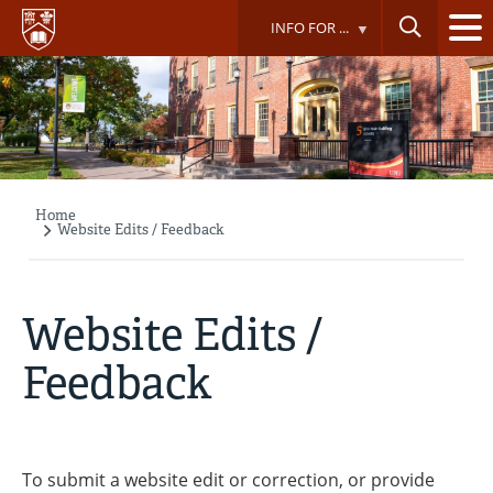
Skip
INFO FOR ...
to
main
content
Home
Breadcrumb
Website Edits / Feedback
Website Edits /
Feedback
To submit a website edit or correction, or provide