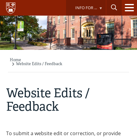
Skip
INFO FOR ...
to
main
content
Home
Breadcrumb
Website Edits / Feedback
Website Edits /
Feedback
To submit a website edit or correction, or provide