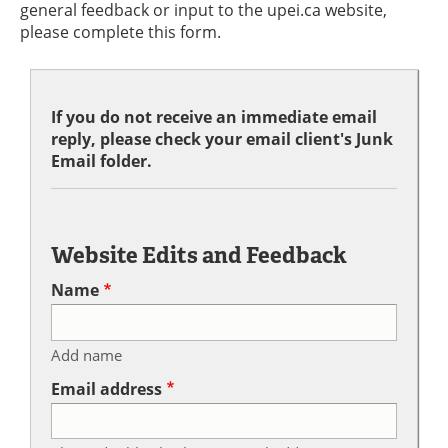
general feedback or input to the upei.ca website,
please complete this form.
If you do not receive an immediate email
reply, please check your email client's Junk
Email folder.
Website Edits and Feedback
Name
Add name
Email address