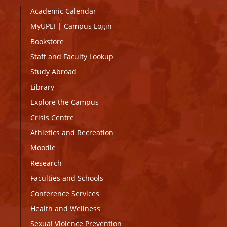
Academic Calendar
MyUPEI
|
Campus Login
Bookstore
Staff and Faculty Lookup
Study Abroad
Library
Explore the Campus
Crisis Centre
Athletics and Recreation
Moodle
Research
Faculties and Schools
Conference Services
Health and Wellness
Sexual Violence Prevention