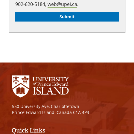
902-620-5184,
web@upei.ca
.
550 University Ave, Charlottetown
Prince Edward Island, Canada C1A 4P3
Quick Links