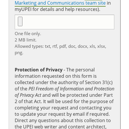
Marketing and Communications team site
in
myUPEI for details and help resources).
One file only.
2 MB limit.
Allowed types: txt, rtf, pdf, doc, docx, xls, xlsx,
png.
Protection of Privacy
‐ The personal
information requested on this form is
collected under the authority of Section 31(c)
of the
PEI Freedom of Information and Protection
of Privacy Act
and will be protected under Part
2 of that Act. It will be used for the purpose of
completing your request and contacting you
to update your request by email if required.
Direct any questions about this collection to
the UPEI web writer and content architect,