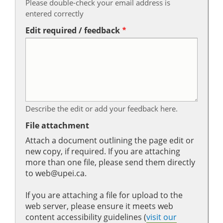
Please double-check your email address is
entered correctly
Edit required / feedback
Describe the edit or add your feedback here.
File attachment
Attach a document outlining the page edit or
new copy, if required. If you are attaching
more than one file, please send them directly
to web@upei.ca.
If you are attaching a file for upload to the
web server, please ensure it meets web
content accessibility guidelines (
visit our