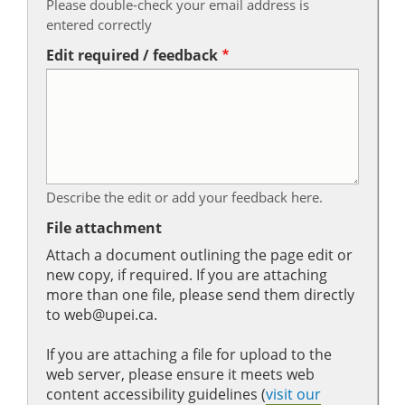
Please double-check your email address is
entered correctly
Edit required / feedback
Describe the edit or add your feedback here.
File attachment
Attach a document outlining the page edit or
new copy, if required. If you are attaching
more than one file, please send them directly
to web@upei.ca.
If you are attaching a file for upload to the
web server, please ensure it meets web
content accessibility guidelines (
visit our