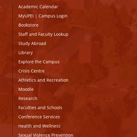
Academic Calendar
MyUPEI
|
Campus Login
Bookstore
Staff and Faculty Lookup
Study Abroad
Library
Explore the Campus
Crisis Centre
Athletics and Recreation
Moodle
Research
Faculties and Schools
Conference Services
Health and Wellness
Sexual Violence Prevention