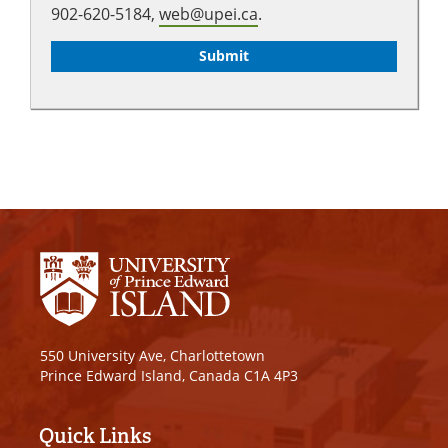
902-620-5184,
web@upei.ca
.
550 University Ave, Charlottetown
Prince Edward Island, Canada C1A 4P3
Quick Links