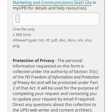
Marketing and Communications team site
in
myUPEI for details and help resources).
One file only.
2 MB limit.
Allowed types: txt, rtf, pdf, doc, docx, xls, xlsx,
png.
Protection of Privacy
‐ The personal
information requested on this form is
collected under the authority of Section 31(c)
of the
PEI Freedom of Information and Protection
of Privacy Act
and will be protected under Part
2 of that Act. It will be used for the purpose of
completing your request and contacting you
to update your request by email if required.
Direct any questions about this collection to
the UPEI web writer and content architect,