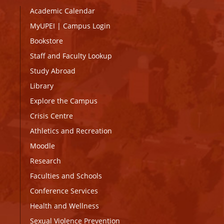
Academic Calendar
MyUPEI
|
Campus Login
Bookstore
Staff and Faculty Lookup
Study Abroad
Library
Explore the Campus
Crisis Centre
Athletics and Recreation
Moodle
Research
Faculties and Schools
Conference Services
Health and Wellness
Sexual Violence Prevention