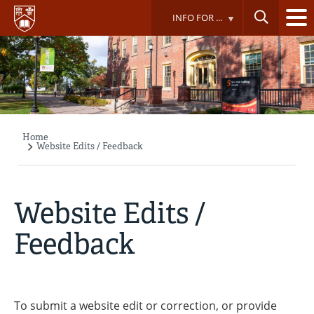
Skip
INFO FOR ...
to
main
content
Home
Breadcrumb
Website Edits / Feedback
Website Edits /
Feedback
To submit a website edit or correction, or provide