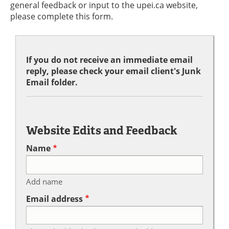
general feedback or input to the upei.ca website,
please complete this form.
If you do not receive an immediate email
reply, please check your email client's Junk
Email folder.
Website Edits and Feedback
Name
Add name
Email address