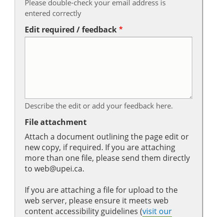
Please double-check your email address is
entered correctly
Edit required / feedback
Describe the edit or add your feedback here.
File attachment
Attach a document outlining the page edit or
new copy, if required. If you are attaching
more than one file, please send them directly
to web@upei.ca.
If you are attaching a file for upload to the
web server, please ensure it meets web
content accessibility guidelines (
visit our