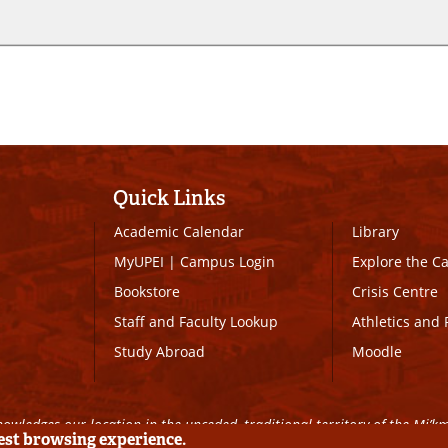
Quick Links
Academic Calendar
Library
MyUPEI
|
Campus Login
Explore the 
Bookstore
Crisis Centre
Staff and Faculty Lookup
Athletics and 
Study Abroad
Moodle
owledges our location in the unceded, traditional territory of the Mi’k
best browsing experience.