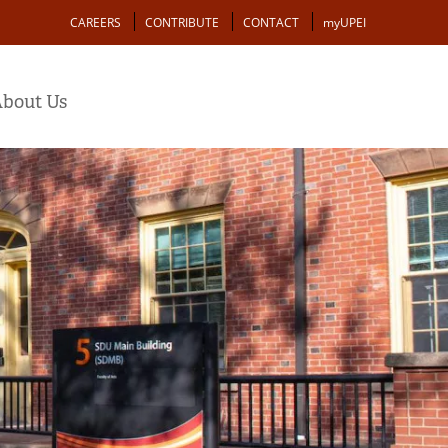
Action
CAREERS
CONTRIBUTE
CONTACT
myUPEI
bout Us