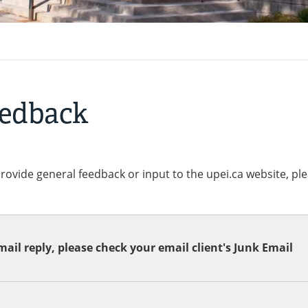
eedback
provide general feedback or input to the upei.ca website, pl
ail reply, please check your email client's Junk Email