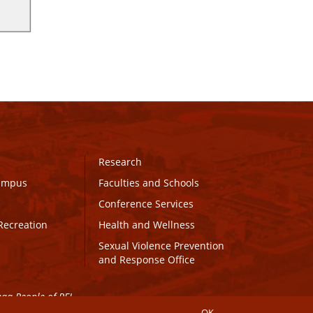
Research
Campus
Faculties and Schools
Conference Services
Recreation
Health and Wellness
Sexual Violence Prevention
and Response Office
maq People of PEI.
OK