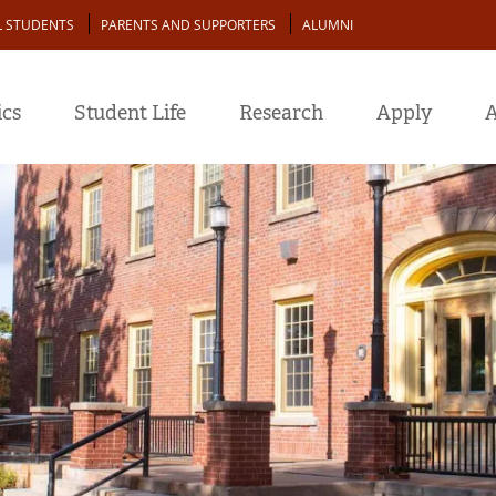
L STUDENTS
PARENTS AND SUPPORTERS
ALUMNI
cs
Student Life
Research
Apply
A