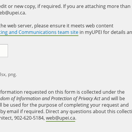
it or new copy, if required. If you are attaching more than
web@upei.ca.
to the web server, please ensure it meets web content
eting and Communications team site
in myUPEI for details a
xlsx, png.
nformation requested on this form is collected under the
edom of Information and Protection of Privacy Act
and will be
will be used for the purpose of completing your request and
y email if required. Direct any questions about this collect
hitect, 902-620-5184,
web@upei.ca
.