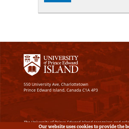
550 University Ave, Charlottetown
Prince Edward Island, Canada C1A 4P3
The University of Prince Edward Island recognizes and ackn
Our website uses cookies to provide the 