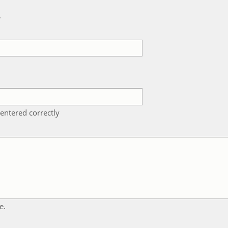
k
entered correctly
e.