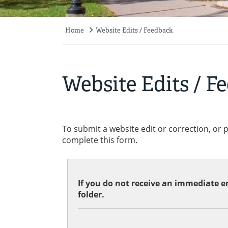
Home
Website Edits / Feedback
Breadcrumb
Website Edits / F
To submit a website edit or correction, or 
complete this form.
If you do not receive an immediate em
folder.