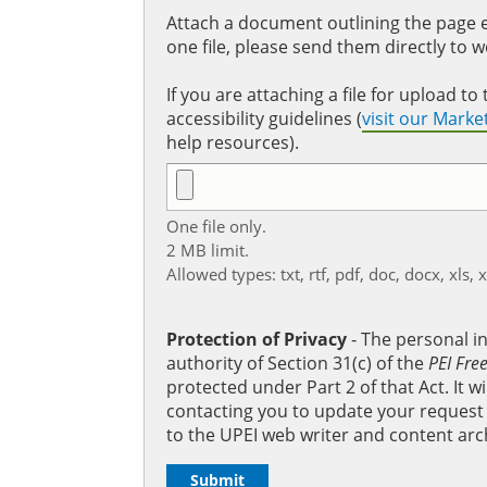
Attach a document outlining the page ed
one file, please send them directly to 
If you are attaching a file for upload 
accessibility guidelines (
visit our Mark
help resources).
One file only.
2 MB limit.
Allowed types: txt, rtf, pdf, doc, docx, xls, 
Protection of Privacy
‐ The personal i
authority of Section 31(c) of the
PEI Fre
protected under Part 2 of that Act. It 
contacting you to update your request b
to the UPEI web writer and content arc