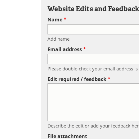
Website Edits and Feedbac
Name
Add name
Email address
Please double-check your email address is 
Edit required / feedback
Describe the edit or add your feedback her
File attachment