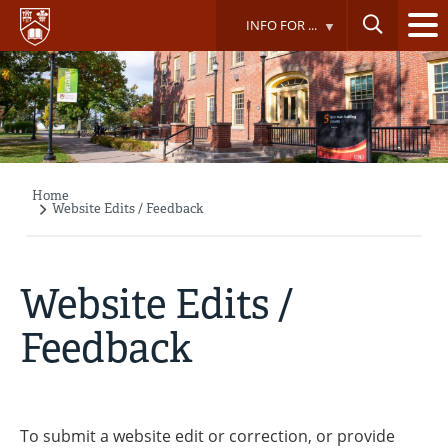
Skip
INFO FOR ...
to
main
content
Home
Breadcrumb
Website Edits / Feedback
Website Edits /
Feedback
To submit a website edit or correction, or provide