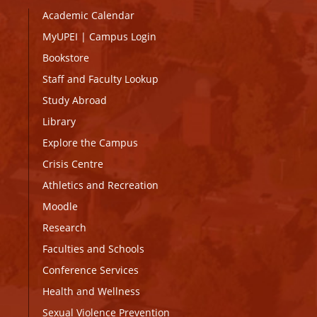
Academic Calendar
MyUPEI
|
Campus Login
Bookstore
Staff and Faculty Lookup
Study Abroad
Library
Explore the Campus
Crisis Centre
Athletics and Recreation
Moodle
Research
Faculties and Schools
Conference Services
Health and Wellness
Sexual Violence Prevention