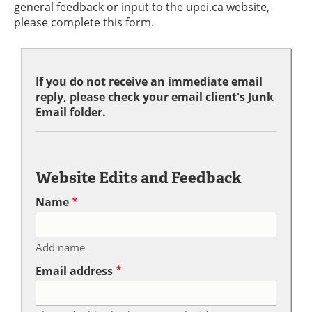
general feedback or input to the upei.ca website,
please complete this form.
If you do not receive an immediate email
reply, please check your email client's Junk
Email folder.
Website Edits and Feedback
Name
Add name
Email address