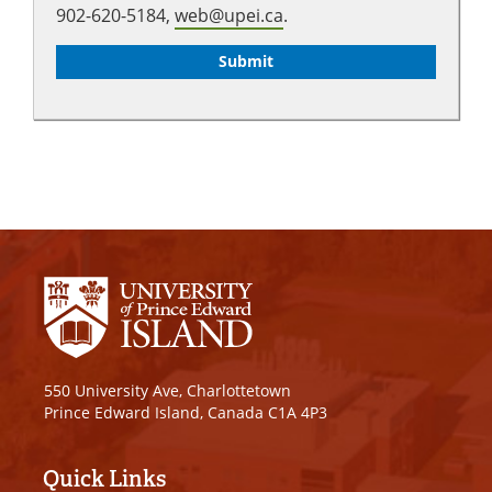
902-620-5184,
web@upei.ca
.
550 University Ave, Charlottetown
Prince Edward Island, Canada C1A 4P3
Quick Links