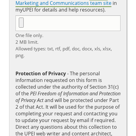
Marketing and Communications team site
in
myUPEI for details and help resources).
One file only.
2 MB limit.
Allowed types: txt, rtf, pdf, doc, docx, xls, xlsx,
png.
Protection of Privacy
‐ The personal
information requested on this form is
collected under the authority of Section 31(c)
of the
PEI Freedom of Information and Protection
of Privacy Act
and will be protected under Part
2 of that Act. It will be used for the purpose of
completing your request and contacting you
to update your request by email if required.
Direct any questions about this collection to
the UPEI web writer and content architect,