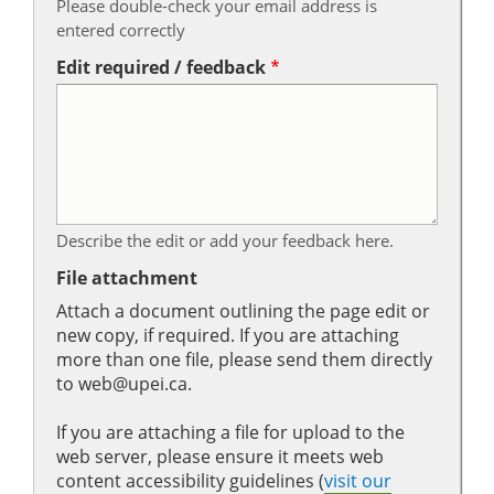
Please double-check your email address is
entered correctly
Edit required / feedback
Describe the edit or add your feedback here.
File attachment
Attach a document outlining the page edit or
new copy, if required. If you are attaching
more than one file, please send them directly
to web@upei.ca.
If you are attaching a file for upload to the
web server, please ensure it meets web
content accessibility guidelines (
visit our