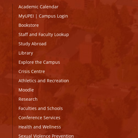
Academic Calendar
MyUPEI
|
Campus Login
Bookstore
Staff and Faculty Lookup
Study Abroad
Library
Explore the Campus
Crisis Centre
Athletics and Recreation
Moodle
Research
Faculties and Schools
Conference Services
Health and Wellness
Sexual Violence Prevention