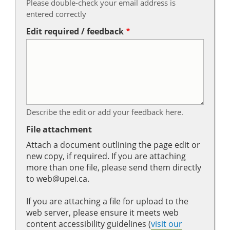
Please double-check your email address is
entered correctly
Edit required / feedback
Describe the edit or add your feedback here.
File attachment
Attach a document outlining the page edit or
new copy, if required. If you are attaching
more than one file, please send them directly
to web@upei.ca.
If you are attaching a file for upload to the
web server, please ensure it meets web
content accessibility guidelines (
visit our