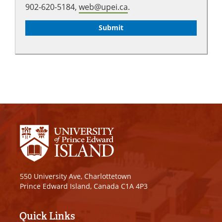
902-620-5184,
web@upei.ca
.
550 University Ave, Charlottetown
Prince Edward Island, Canada C1A 4P3
Quick Links