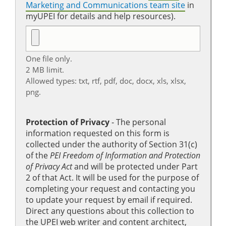
Marketing and Communications team site
in
myUPEI for details and help resources).
One file only.
2 MB limit.
Allowed types: txt, rtf, pdf, doc, docx, xls, xlsx,
png.
Protection of Privacy
‐ The personal
information requested on this form is
collected under the authority of Section 31(c)
of the
PEI Freedom of Information and Protection
of Privacy Act
and will be protected under Part
2 of that Act. It will be used for the purpose of
completing your request and contacting you
to update your request by email if required.
Direct any questions about this collection to
the UPEI web writer and content architect,