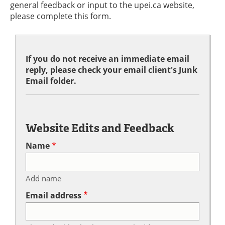
general feedback or input to the upei.ca website,
please complete this form.
If you do not receive an immediate email
reply, please check your email client's Junk
Email folder.
Website Edits and Feedback
Name
Add name
Email address