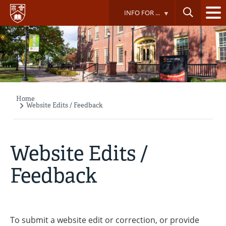
Skip
INFO FOR ...
to
main
content
Home
Breadcrumb
Website Edits / Feedback
Website Edits /
Feedback
To submit a website edit or correction, or provide