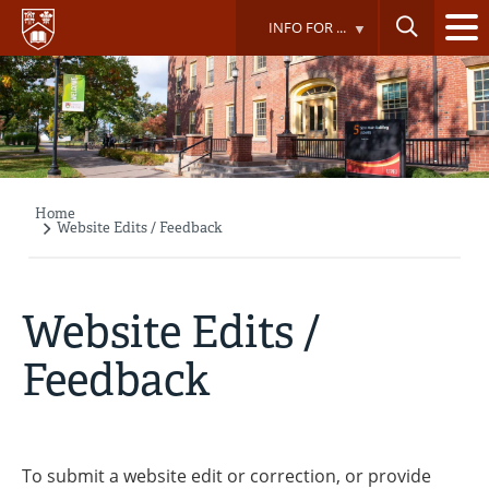
Skip
INFO FOR ...
to
main
content
Home
Breadcrumb
Website Edits / Feedback
Website Edits /
Feedback
To submit a website edit or correction, or provide