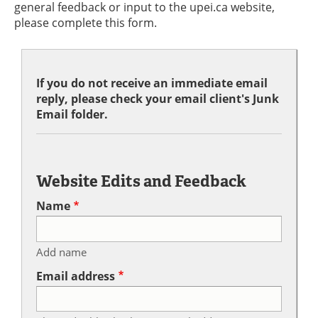
general feedback or input to the upei.ca website,
please complete this form.
If you do not receive an immediate email
reply, please check your email client's Junk
Email folder.
Website Edits and Feedback
Name
Add name
Email address