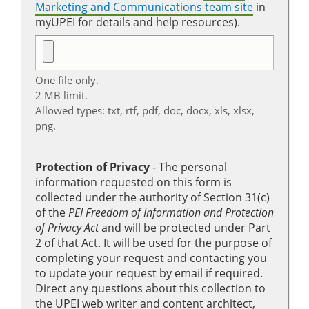
Marketing and Communications team site
in
myUPEI for details and help resources).
One file only.
2 MB limit.
Allowed types: txt, rtf, pdf, doc, docx, xls, xlsx,
png.
Protection of Privacy
‐ The personal
information requested on this form is
collected under the authority of Section 31(c)
of the
PEI Freedom of Information and Protection
of Privacy Act
and will be protected under Part
2 of that Act. It will be used for the purpose of
completing your request and contacting you
to update your request by email if required.
Direct any questions about this collection to
the UPEI web writer and content architect,