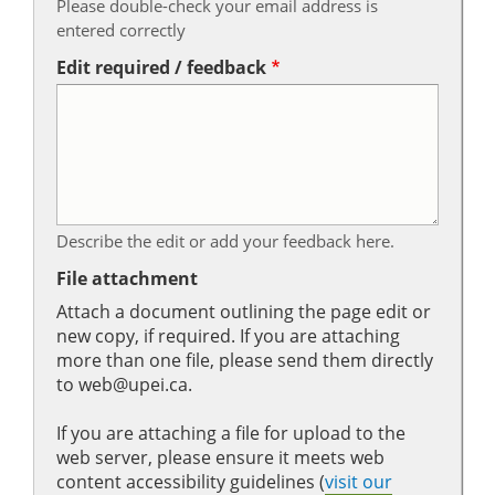
Please double-check your email address is
entered correctly
Edit required / feedback
Describe the edit or add your feedback here.
File attachment
Attach a document outlining the page edit or
new copy, if required. If you are attaching
more than one file, please send them directly
to web@upei.ca.
If you are attaching a file for upload to the
web server, please ensure it meets web
content accessibility guidelines (
visit our