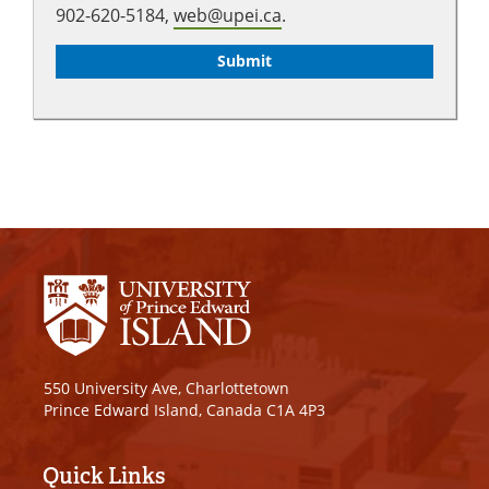
902-620-5184,
web@upei.ca
.
550 University Ave, Charlottetown
Prince Edward Island, Canada C1A 4P3
Quick Links