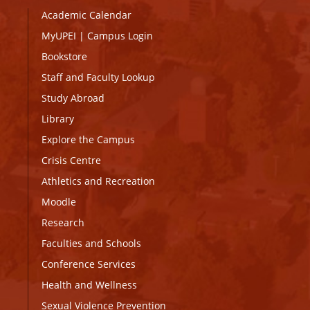
Academic Calendar
MyUPEI
|
Campus Login
Bookstore
Staff and Faculty Lookup
Study Abroad
Library
Explore the Campus
Crisis Centre
Athletics and Recreation
Moodle
Research
Faculties and Schools
Conference Services
Health and Wellness
Sexual Violence Prevention