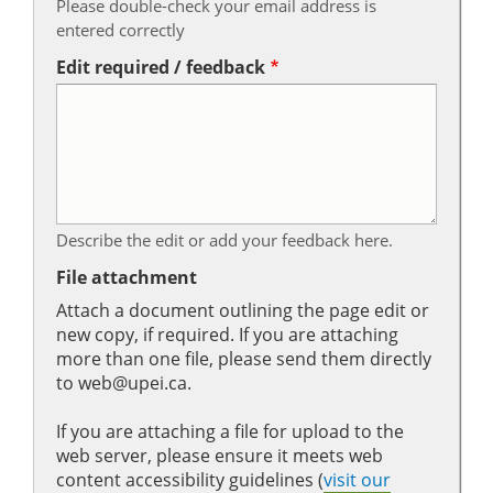
Please double-check your email address is
entered correctly
Edit required / feedback
Describe the edit or add your feedback here.
File attachment
Attach a document outlining the page edit or
new copy, if required. If you are attaching
more than one file, please send them directly
to web@upei.ca.
If you are attaching a file for upload to the
web server, please ensure it meets web
content accessibility guidelines (
visit our