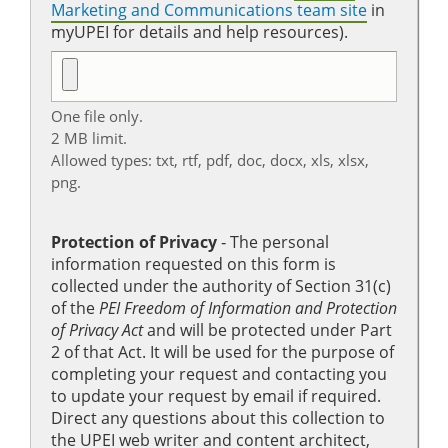
Marketing and Communications team site
in
myUPEI for details and help resources).
One file only.
2 MB limit.
Allowed types: txt, rtf, pdf, doc, docx, xls, xlsx,
png.
Protection of Privacy
‐ The personal
information requested on this form is
collected under the authority of Section 31(c)
of the
PEI Freedom of Information and Protection
of Privacy Act
and will be protected under Part
2 of that Act. It will be used for the purpose of
completing your request and contacting you
to update your request by email if required.
Direct any questions about this collection to
the UPEI web writer and content architect,