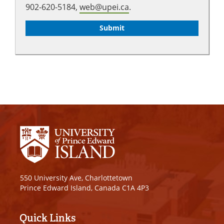
902-620-5184,
web@upei.ca
.
550 University Ave, Charlottetown
Prince Edward Island, Canada C1A 4P3
Quick Links