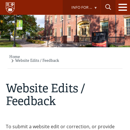
Skip
INFO FOR ...
to
main
content
Home
Breadcrumb
Website Edits / Feedback
Website Edits /
Feedback
To submit a website edit or correction, or provide