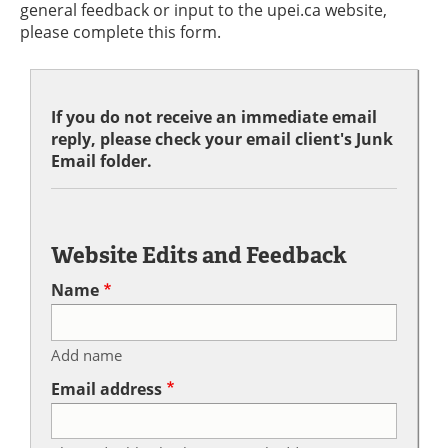
general feedback or input to the upei.ca website,
please complete this form.
If you do not receive an immediate email
reply, please check your email client's Junk
Email folder.
Website Edits and Feedback
Name
Add name
Email address