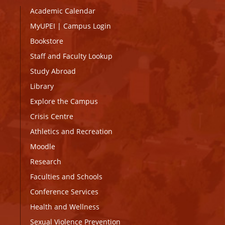
Academic Calendar
MyUPEI
|
Campus Login
Bookstore
Staff and Faculty Lookup
Study Abroad
Library
Explore the Campus
Crisis Centre
Athletics and Recreation
Moodle
Research
Faculties and Schools
Conference Services
Health and Wellness
Sexual Violence Prevention