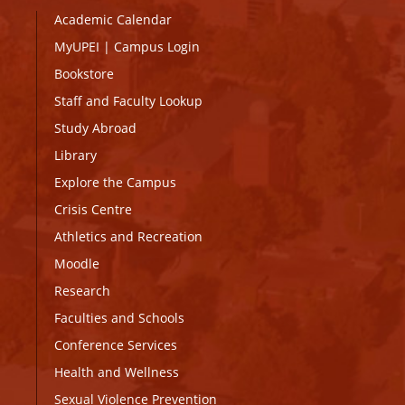
Academic Calendar
MyUPEI
|
Campus Login
Bookstore
Staff and Faculty Lookup
Study Abroad
Library
Explore the Campus
Crisis Centre
Athletics and Recreation
Moodle
Research
Faculties and Schools
Conference Services
Health and Wellness
Sexual Violence Prevention