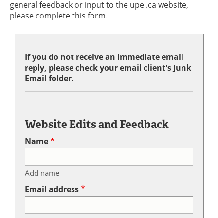
general feedback or input to the upei.ca website,
please complete this form.
If you do not receive an immediate email
reply, please check your email client's Junk
Email folder.
Website Edits and Feedback
Name
Add name
Email address