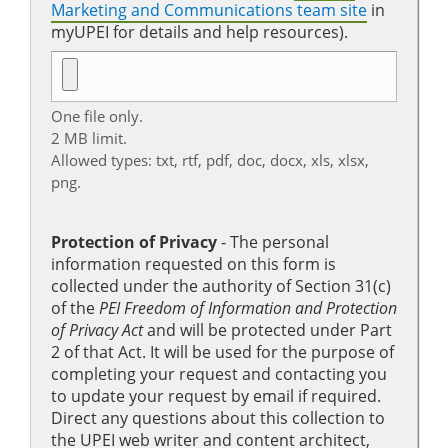
Marketing and Communications team site
in
myUPEI for details and help resources).
One file only.
2 MB limit.
Allowed types: txt, rtf, pdf, doc, docx, xls, xlsx,
png.
Protection of Privacy
‐ The personal
information requested on this form is
collected under the authority of Section 31(c)
of the
PEI Freedom of Information and Protection
of Privacy Act
and will be protected under Part
2 of that Act. It will be used for the purpose of
completing your request and contacting you
to update your request by email if required.
Direct any questions about this collection to
the UPEI web writer and content architect,