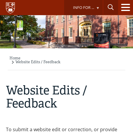
Skip
INFO FOR ...
to
main
content
Home
Breadcrumb
Website Edits / Feedback
Website Edits /
Feedback
To submit a website edit or correction, or provide