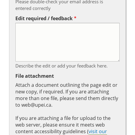
Please double-check your email address is
entered correctly
Edit required / feedback
Describe the edit or add your feedback here.
File attachment
Attach a document outlining the page edit or
new copy, if required. If you are attaching
more than one file, please send them directly
to web@upei.ca.
If you are attaching a file for upload to the
web server, please ensure it meets web
content accessibility guidelines (
visit our