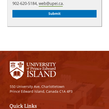
902-620-5184,
web@upei.ca
.
550 University Ave, Charlottetown
Prince Edward Island, Canada C1A 4P3
Quick Links