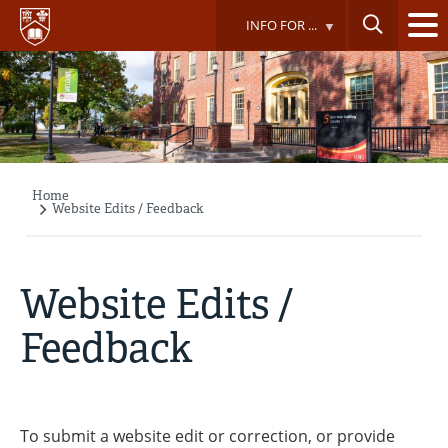
Skip
INFO FOR ...
to
main
content
Home
Breadcrumb
Website Edits / Feedback
Website Edits /
Feedback
To submit a website edit or correction, or provide