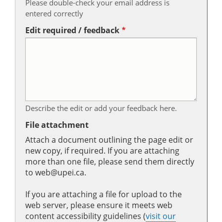
Please double-check your email address is
entered correctly
Edit required / feedback
Describe the edit or add your feedback here.
File attachment
Attach a document outlining the page edit or
new copy, if required. If you are attaching
more than one file, please send them directly
to web@upei.ca.
If you are attaching a file for upload to the
web server, please ensure it meets web
content accessibility guidelines (
visit our