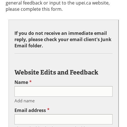
general feedback or input to the upei.ca website,
please complete this form.
If you do not receive an immediate email
reply, please check your email client's Junk
Email folder.
Website Edits and Feedback
Name
Add name
Email address