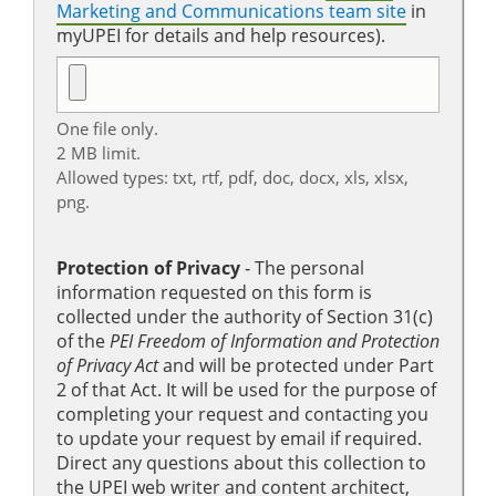
Marketing and Communications team site
in
myUPEI for details and help resources).
One file only.
2 MB limit.
Allowed types: txt, rtf, pdf, doc, docx, xls, xlsx,
png.
Protection of Privacy
‐ The personal
information requested on this form is
collected under the authority of Section 31(c)
of the
PEI Freedom of Information and Protection
of Privacy Act
and will be protected under Part
2 of that Act. It will be used for the purpose of
completing your request and contacting you
to update your request by email if required.
Direct any questions about this collection to
the UPEI web writer and content architect,