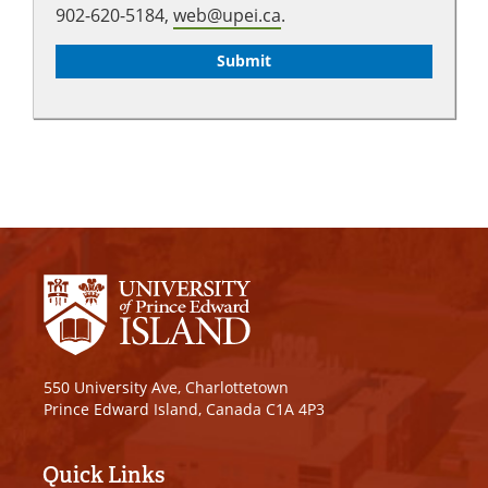
902-620-5184,
web@upei.ca
.
550 University Ave, Charlottetown
Prince Edward Island, Canada C1A 4P3
Quick Links