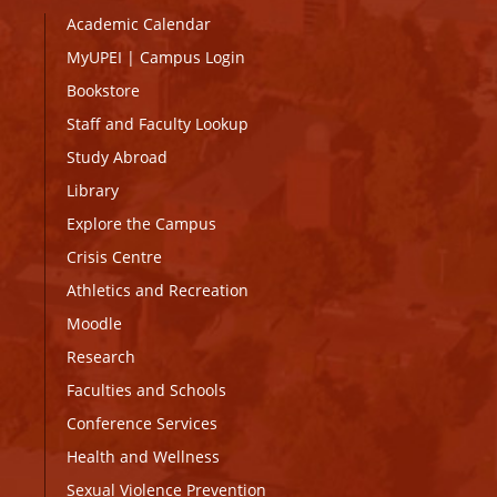
Academic Calendar
MyUPEI
|
Campus Login
Bookstore
Staff and Faculty Lookup
Study Abroad
Library
Explore the Campus
Crisis Centre
Athletics and Recreation
Moodle
Research
Faculties and Schools
Conference Services
Health and Wellness
Sexual Violence Prevention