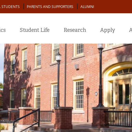
L STUDENTS
PARENTS AND SUPPORTERS
ALUMNI
cs
Student Life
Research
Apply
A