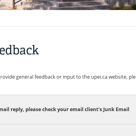
eedback
provide general feedback or input to the upei.ca website, pl
ail reply, please check your email client's Junk Email