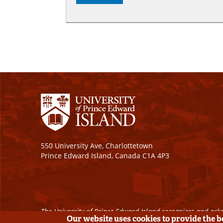
550 University Ave, Charlottetown
Prince Edward Island, Canada C1A 4P3
The University of Prince Edward Island recognizes and ackn
Our website uses cookies to provide the 