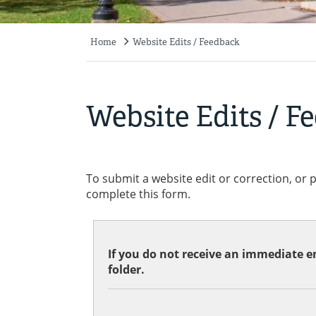
Home
Website Edits / Feedback
Breadcrumb
Website Edits / F
To submit a website edit or correction, or 
complete this form.
If you do not receive an immediate em
folder.