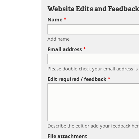
Website Edits and Feedbac
Name
Add name
Email address
Please double-check your email address is 
Edit required / feedback
Describe the edit or add your feedback her
File attachment