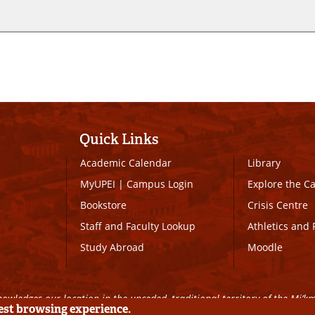
Quick Links
Academic Calendar
Library
MyUPEI
|
Campus Login
Explore the 
Bookstore
Crisis Centre
Staff and Faculty Lookup
Athletics and 
Study Abroad
Moodle
owledges our location in the unceded, traditional territory of the Mi’k
best browsing experience.