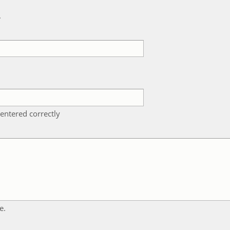
k
entered correctly
e.