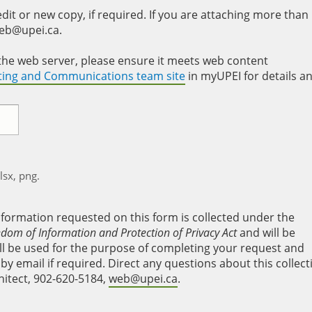
it or new copy, if required. If you are attaching more than
web@upei.ca.
to the web server, please ensure it meets web content
eting and Communications team site
in myUPEI for details a
xlsx, png.
nformation requested on this form is collected under the
edom of Information and Protection of Privacy Act
and will be
will be used for the purpose of completing your request and
y email if required. Direct any questions about this collect
hitect, 902-620-5184,
web@upei.ca
.