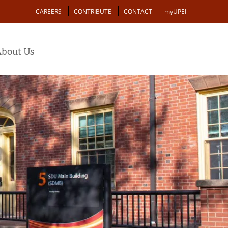
Action
CAREERS
CONTRIBUTE
CONTACT
myUPEI
bout Us