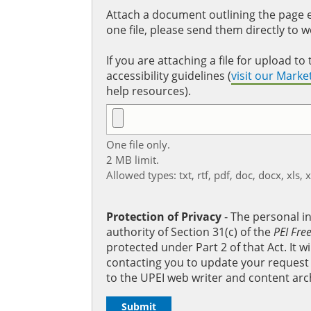
Attach a document outlining the page ed
one file, please send them directly to 
If you are attaching a file for upload 
accessibility guidelines (
visit our Mark
help resources).
One file only.
2 MB limit.
Allowed types: txt, rtf, pdf, doc, docx, xls, 
Protection of Privacy
‐ The personal i
authority of Section 31(c) of the
PEI Fre
protected under Part 2 of that Act. It 
contacting you to update your request b
to the UPEI web writer and content arc