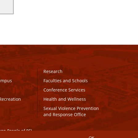
Research
Campus
Faculties and Schools
Conference Services
Recreation
Health and Wellness
Sexual Violence Prevention
and Response Office
maq People of PEI.
OK