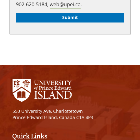
902-620-5184,
web@upei.ca
.
550 University Ave, Charlottetown
Prince Edward Island, Canada C1A 4P3
Quick Links