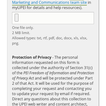
Marketing and Communications team site
in
myUPEI for details and help resources).
One file only.
2 MB limit.
Allowed types: txt, rtf, pdf, doc, docx, xls, xlsx,
png.
Protection of Privacy
‐ The personal
information requested on this form is
collected under the authority of Section 31(c)
of the
PEI Freedom of Information and Protection
of Privacy Act
and will be protected under Part
2 of that Act. It will be used for the purpose of
completing your request and contacting you
to update your request by email if required.
Direct any questions about this collection to
the UPEI web writer and content architect,