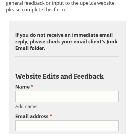
general feedback or input to the upei.ca website,
please complete this form.
If you do not receive an immediate email
reply, please check your email client's Junk
Email folder.
Website Edits and Feedback
Name
Add name
Email address