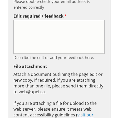
Please double-check your email address is
entered correctly
Edit required / feedback
Describe the edit or add your feedback here.
File attachment
Attach a document outlining the page edit or
new copy, if required. If you are attaching
more than one file, please send them directly
to web@upei.ca.
If you are attaching a file for upload to the
web server, please ensure it meets web
content accessibility guidelines (
visit our