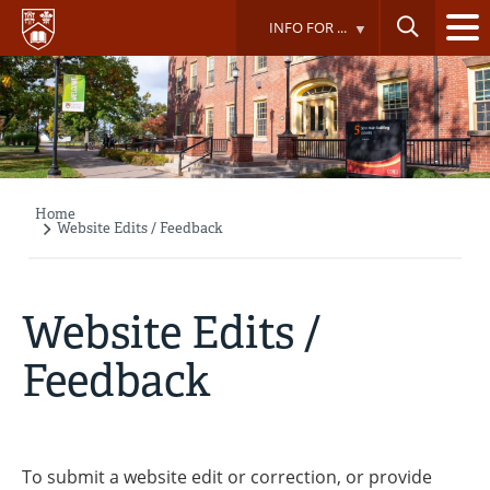
Skip
INFO FOR ...
to
main
content
Home
Breadcrumb
Website Edits / Feedback
Website Edits /
Feedback
To submit a website edit or correction, or provide