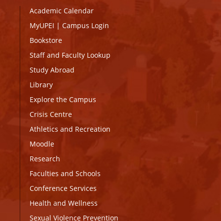
Academic Calendar
MyUPEI
|
Campus Login
Bookstore
Staff and Faculty Lookup
Study Abroad
Library
Explore the Campus
Crisis Centre
Athletics and Recreation
Moodle
Research
Faculties and Schools
Conference Services
Health and Wellness
Sexual Violence Prevention