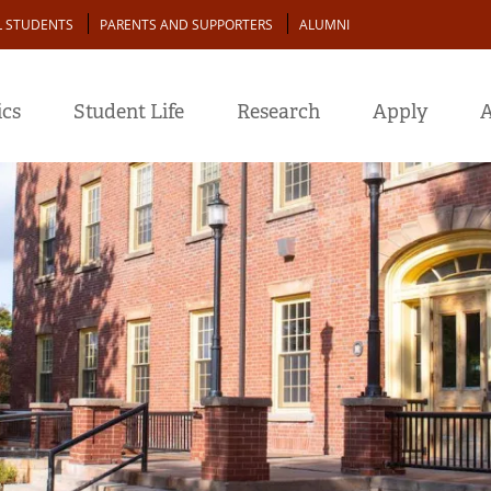
L STUDENTS
PARENTS AND SUPPORTERS
ALUMNI
cs
Student Life
Research
Apply
A