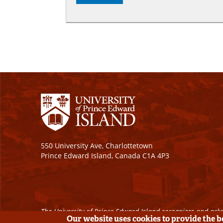
550 University Ave, Charlottetown
Prince Edward Island, Canada C1A 4P3
The University of Prince Edward Island recognizes and ackn
Our website uses cookies to provide the 