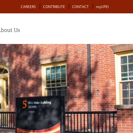
Action
CAREERS
CONTRIBUTE
CONTACT
myUPEI
bout Us