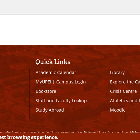
Quick Links
Academic Calendar
Library
MyUPEI
|
Campus Login
Explore the 
Bookstore
Crisis Centre
Staff and Faculty Lookup
Athletics and 
Study Abroad
Moodle
owledges our location in the unceded, traditional territory of the Mi’k
best browsing experience.