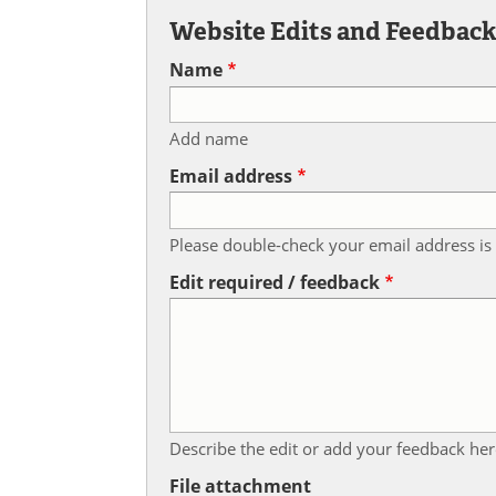
Website Edits and Feedbac
Name
Add name
Email address
Please double-check your email address is 
Edit required / feedback
Describe the edit or add your feedback her
File attachment