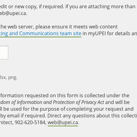
it or new copy, if required. If you are attaching more than
web@upei.ca.
to the web server, please ensure it meets web content
eting and Communications team site
in myUPEI for details a
xlsx, png.
nformation requested on this form is collected under the
edom of Information and Protection of Privacy Act
and will be
will be used for the purpose of completing your request and
y email if required. Direct any questions about this collect
hitect, 902-620-5184,
web@upei.ca
.