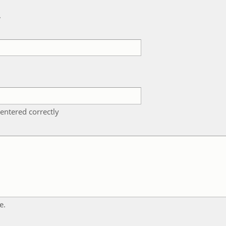
k
entered correctly
e.