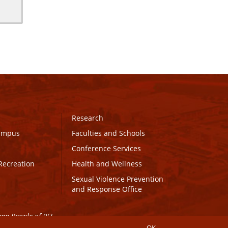
Research
Campus
Faculties and Schools
Conference Services
Recreation
Health and Wellness
Sexual Violence Prevention
and Response Office
maq People of PEI.
OK