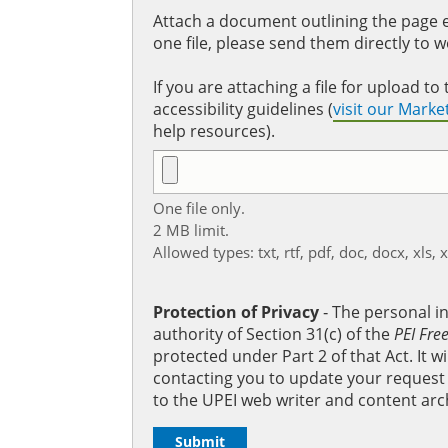
Attach a document outlining the page ed
one file, please send them directly to 
If you are attaching a file for upload 
accessibility guidelines (
visit our Mark
help resources).
One file only.
2 MB limit.
Allowed types: txt, rtf, pdf, doc, docx, xls, 
Protection of Privacy
‐ The personal i
authority of Section 31(c) of the
PEI Fre
protected under Part 2 of that Act. It 
contacting you to update your request b
to the UPEI web writer and content arc