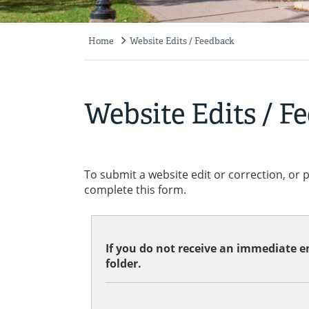
Home
Website Edits / Feedback
Breadcrumb
Website Edits / F
To submit a website edit or correction, or 
complete this form.
If you do not receive an immediate em
folder.