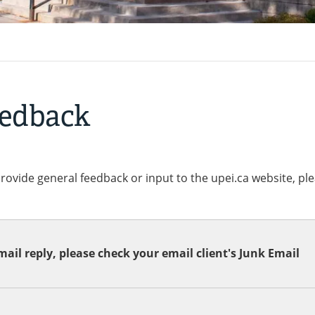
eedback
provide general feedback or input to the upei.ca website, pl
ail reply, please check your email client's Junk Email