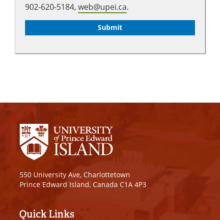
902-620-5184,
web@upei.ca
.
550 University Ave, Charlottetown
Prince Edward Island, Canada C1A 4P3
Quick Links