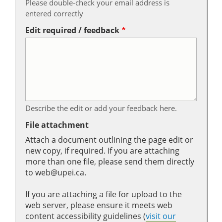
Please double-check your email address is
entered correctly
Edit required / feedback
Describe the edit or add your feedback here.
File attachment
Attach a document outlining the page edit or
new copy, if required. If you are attaching
more than one file, please send them directly
to web@upei.ca.
If you are attaching a file for upload to the
web server, please ensure it meets web
content accessibility guidelines (
visit our