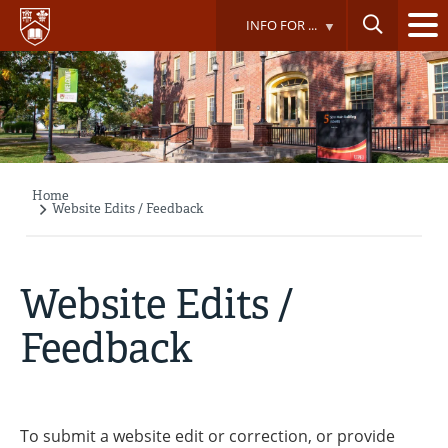
Skip
INFO FOR ...
to
main
content
Home
Breadcrumb
Website Edits / Feedback
Website Edits /
Feedback
To submit a website edit or correction, or provide