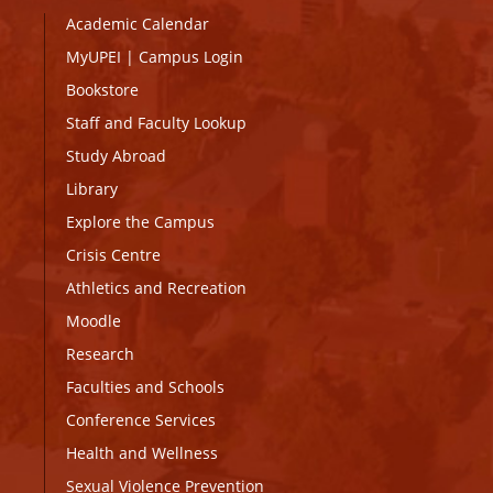
Academic Calendar
MyUPEI
|
Campus Login
Bookstore
Staff and Faculty Lookup
Study Abroad
Library
Explore the Campus
Crisis Centre
Athletics and Recreation
Moodle
Research
Faculties and Schools
Conference Services
Health and Wellness
Sexual Violence Prevention