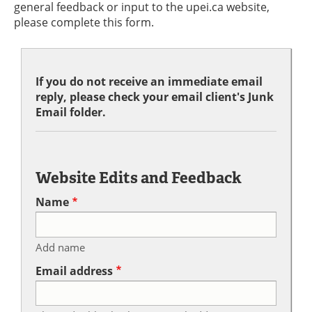
general feedback or input to the upei.ca website,
please complete this form.
If you do not receive an immediate email
reply, please check your email client's Junk
Email folder.
Website Edits and Feedback
Name
Add name
Email address