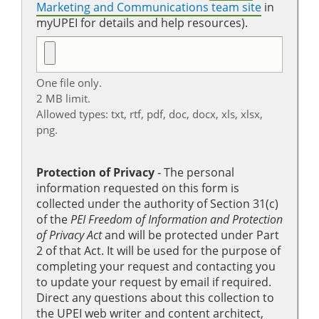
Marketing and Communications team site
in
myUPEI for details and help resources).
One file only.
2 MB limit.
Allowed types: txt, rtf, pdf, doc, docx, xls, xlsx,
png.
Protection of Privacy
‐ The personal
information requested on this form is
collected under the authority of Section 31(c)
of the
PEI Freedom of Information and Protection
of Privacy Act
and will be protected under Part
2 of that Act. It will be used for the purpose of
completing your request and contacting you
to update your request by email if required.
Direct any questions about this collection to
the UPEI web writer and content architect,