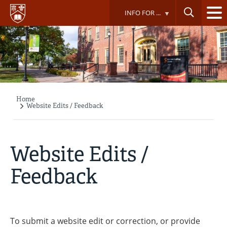
Skip
INFO FOR ...
to
main
content
Home
Breadcrumb
Website Edits / Feedback
Website Edits /
Feedback
To submit a website edit or correction, or provide