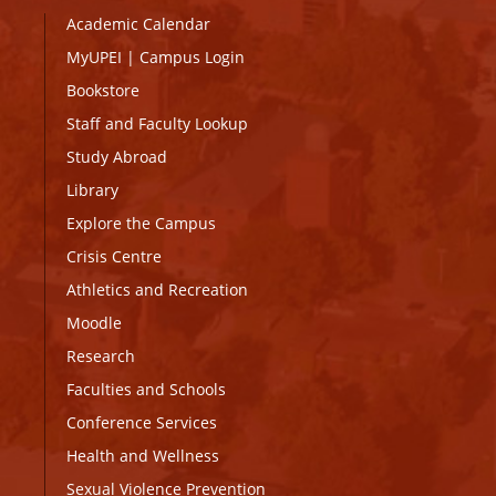
Academic Calendar
MyUPEI
|
Campus Login
Bookstore
Staff and Faculty Lookup
Study Abroad
Library
Explore the Campus
Crisis Centre
Athletics and Recreation
Moodle
Research
Faculties and Schools
Conference Services
Health and Wellness
Sexual Violence Prevention