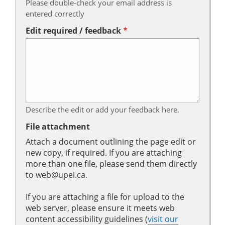
Please double-check your email address is
entered correctly
Edit required / feedback
Describe the edit or add your feedback here.
File attachment
Attach a document outlining the page edit or
new copy, if required. If you are attaching
more than one file, please send them directly
to web@upei.ca.
If you are attaching a file for upload to the
web server, please ensure it meets web
content accessibility guidelines (
visit our