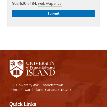
902-620-5184,
web@upei.ca
.
550 University Ave, Charlottetown
Prince Edward Island, Canada C1A 4P3
Quick Links