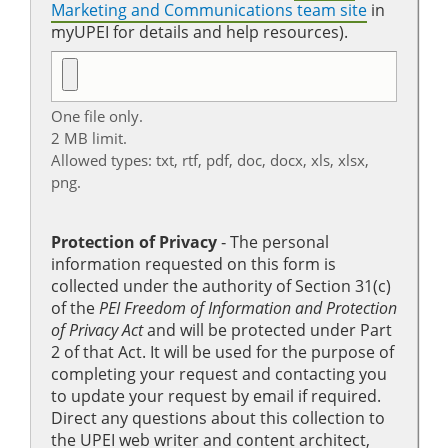
Marketing and Communications team site
in
myUPEI for details and help resources).
One file only.
2 MB limit.
Allowed types: txt, rtf, pdf, doc, docx, xls, xlsx,
png.
Protection of Privacy
‐ The personal
information requested on this form is
collected under the authority of Section 31(c)
of the
PEI Freedom of Information and Protection
of Privacy Act
and will be protected under Part
2 of that Act. It will be used for the purpose of
completing your request and contacting you
to update your request by email if required.
Direct any questions about this collection to
the UPEI web writer and content architect,