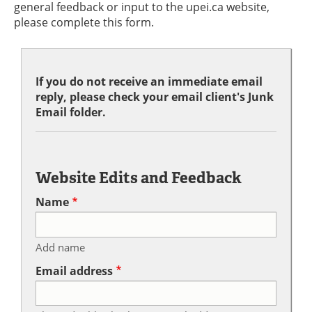
general feedback or input to the upei.ca website,
please complete this form.
If you do not receive an immediate email
reply, please check your email client's Junk
Email folder.
Website Edits and Feedback
Name
Add name
Email address