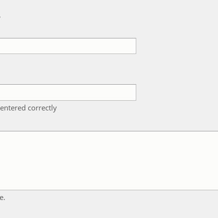
k
entered correctly
e.