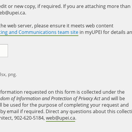
it or new copy, if required. If you are attaching more than
web@upei.ca.
to the web server, please ensure it meets web content
eting and Communications team site
in myUPEI for details a
xlsx, png.
nformation requested on this form is collected under the
edom of Information and Protection of Privacy Act
and will be
will be used for the purpose of completing your request and
y email if required. Direct any questions about this collect
hitect, 902-620-5184,
web@upei.ca
.