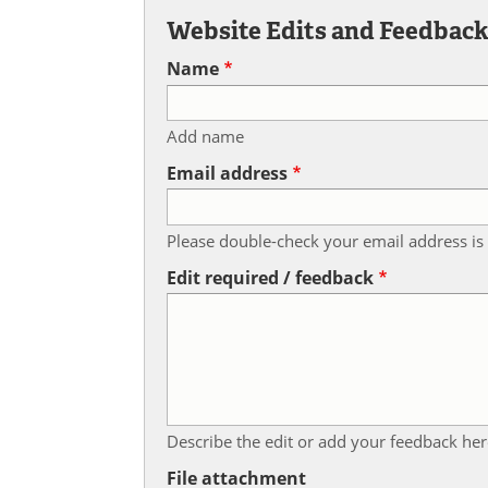
Website Edits and Feedbac
Name
Add name
Email address
Please double-check your email address is 
Edit required / feedback
Describe the edit or add your feedback her
File attachment