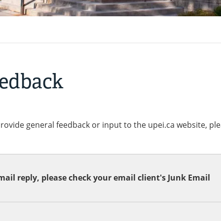
eedback
provide general feedback or input to the upei.ca website, pl
ail reply, please check your email client's Junk Email