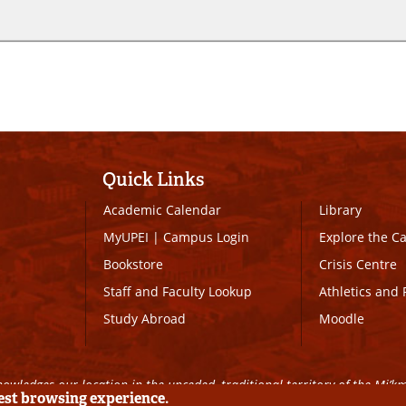
Quick Links
Academic Calendar
Library
MyUPEI
|
Campus Login
Explore the 
Bookstore
Crisis Centre
Staff and Faculty Lookup
Athletics and 
Study Abroad
Moodle
owledges our location in the unceded, traditional territory of the Mi’k
best browsing experience.