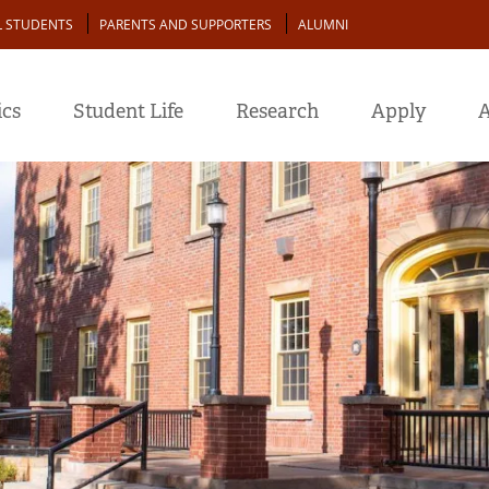
L STUDENTS
PARENTS AND SUPPORTERS
ALUMNI
cs
Student Life
Research
Apply
A