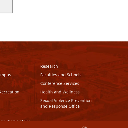
Research
Campus
Faculties and Schools
Conference Services
Recreation
Health and Wellness
Sexual Violence Prevention
and Response Office
maq People of PEI.
OK