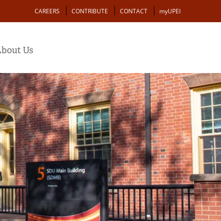
Action
CAREERS
CONTRIBUTE
CONTACT
myUPEI
bout Us