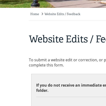
Home
Website Edits / Feedback
Breadcrumb
Website Edits / F
To submit a website edit or correction, or 
complete this form.
If you do not receive an immediate em
folder.