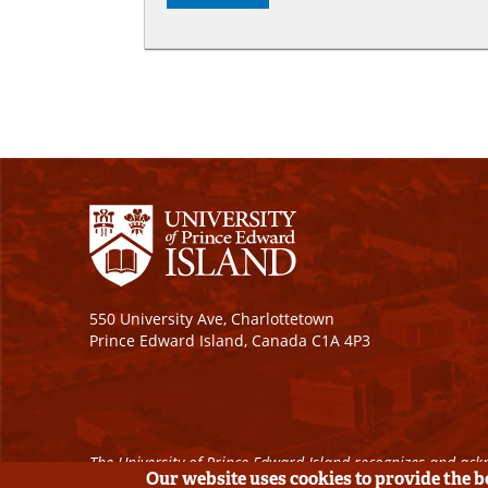
550 University Ave, Charlottetown
Prince Edward Island, Canada C1A 4P3
The University of Prince Edward Island recognizes and ackn
Our website uses cookies to provide the 