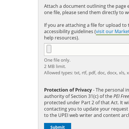
Attach a document outlining the page ed
one file, please send them directly to 
If you are attaching a file for upload 
accessibility guidelines (
visit our Mark
help resources).
One file only.
2 MB limit.
Allowed types: txt, rtf, pdf, doc, docx, xls, 
Protection of Privacy
‐ The personal i
authority of Section 31(c) of the
PEI Fre
protected under Part 2 of that Act. It 
contacting you to update your request b
to the UPEI web writer and content arc