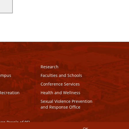
Research
Campus
Faculties and Schools
Conference Services
Recreation
Health and Wellness
Sexual Violence Prevention
and Response Office
maq People of PEI.
OK