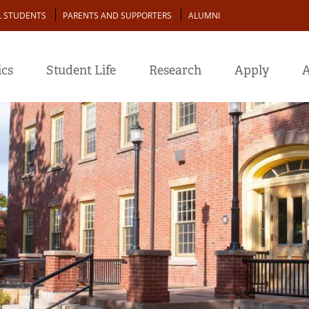
L STUDENTS
PARENTS AND SUPPORTERS
ALUMNI
cs
Student Life
Research
Apply
A