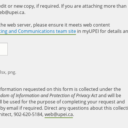
it or new copy, if required. If you are attaching more than
web@upei.ca.
to the web server, please ensure it meets web content
eting and Communications team site
in myUPEI for details a
xlsx, png.
nformation requested on this form is collected under the
edom of Information and Protection of Privacy Act
and will be
will be used for the purpose of completing your request and
y email if required. Direct any questions about this collect
hitect, 902-620-5184,
web@upei.ca
.