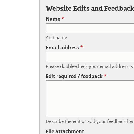
Website Edits and Feedbac
Name
Add name
Email address
Please double-check your email address is 
Edit required / feedback
Describe the edit or add your feedback her
File attachment