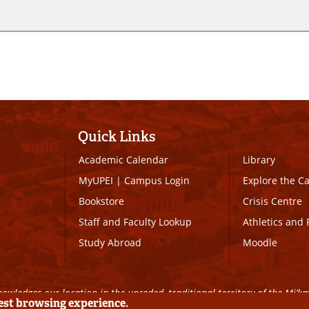
Quick Links
Academic Calendar
Library
MyUPEI
|
Campus Login
Explore the 
Bookstore
Crisis Centre
Staff and Faculty Lookup
Athletics and 
Study Abroad
Moodle
owledges our location in the unceded, traditional territory of the Mi’k
best browsing experience.