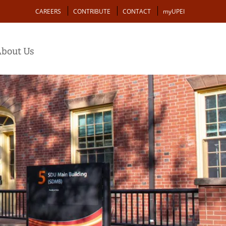
Action
CAREERS
CONTRIBUTE
CONTACT
myUPEI
bout Us