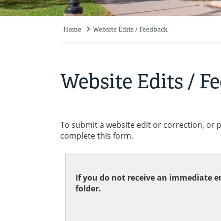
Home
Website Edits / Feedback
Breadcrumb
Website Edits / F
To submit a website edit or correction, or 
complete this form.
If you do not receive an immediate em
folder.