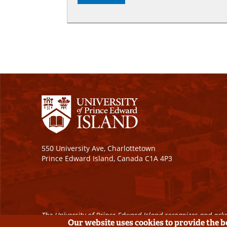
550 University Ave, Charlottetown
Prince Edward Island, Canada C1A 4P3
The University of Prince Edward Island recognizes and ackn
Our website uses cookies to provide the 