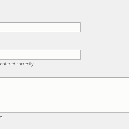
k
entered correctly
e.