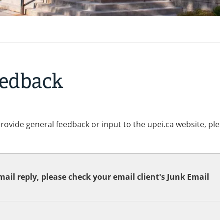
eedback
provide general feedback or input to the upei.ca website, pl
ail reply, please check your email client's Junk Email