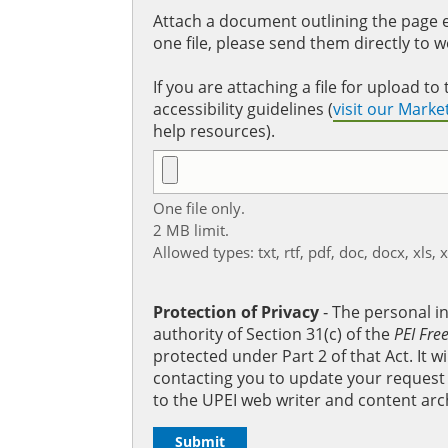
Attach a document outlining the page ed
one file, please send them directly to 
If you are attaching a file for upload 
accessibility guidelines (
visit our Mark
help resources).
One file only.
2 MB limit.
Allowed types: txt, rtf, pdf, doc, docx, xls, 
Protection of Privacy
‐ The personal i
authority of Section 31(c) of the
PEI Fre
protected under Part 2 of that Act. It 
contacting you to update your request b
to the UPEI web writer and content arc