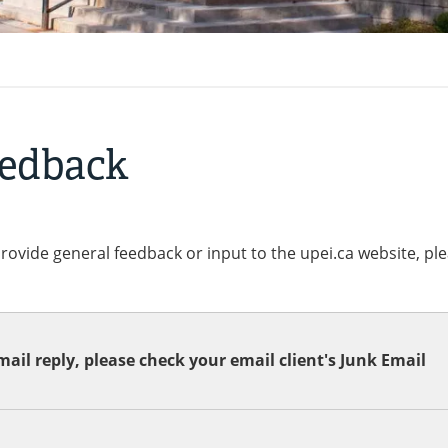
eedback
provide general feedback or input to the upei.ca website, pl
ail reply, please check your email client's Junk Email