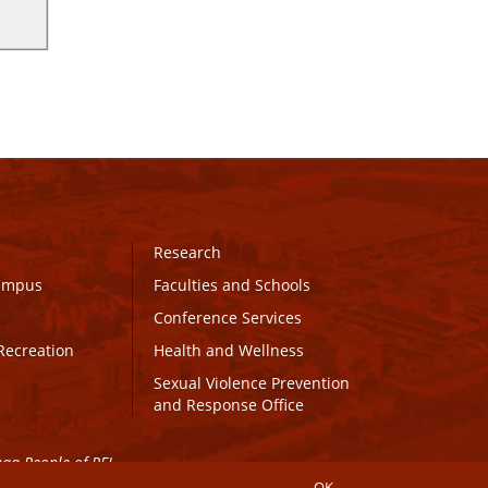
Research
Campus
Faculties and Schools
Conference Services
Recreation
Health and Wellness
Sexual Violence Prevention
and Response Office
maq People of PEI.
OK