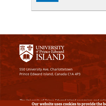
550 University Ave, Charlottetown
Prince Edward Island, Canada C1A 4P3
The University of Prince Edward Island recognizes and ackn
Our website uses cookies to provide the 