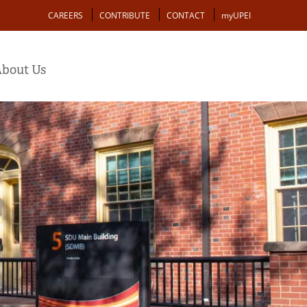
Action
CAREERS
CONTRIBUTE
CONTACT
myUPEI
bout Us