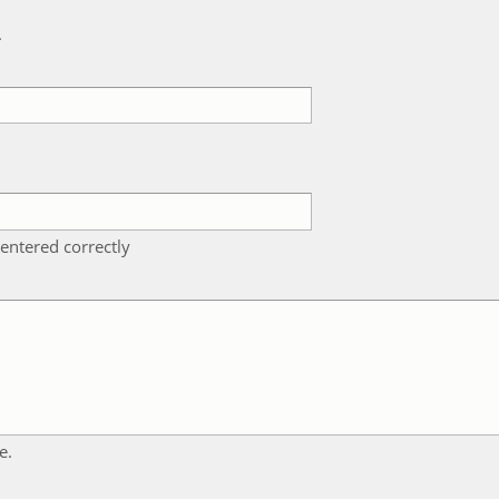
k
entered correctly
e.