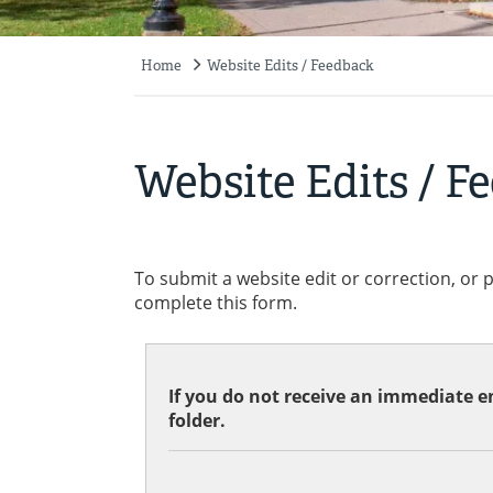
Home
Website Edits / Feedback
Breadcrumb
Website Edits / F
To submit a website edit or correction, or 
complete this form.
If you do not receive an immediate em
folder.