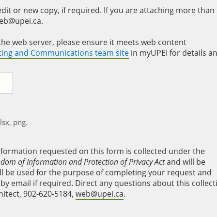
it or new copy, if required. If you are attaching more than
web@upei.ca.
to the web server, please ensure it meets web content
eting and Communications team site
in myUPEI for details a
xlsx, png.
nformation requested on this form is collected under the
edom of Information and Protection of Privacy Act
and will be
will be used for the purpose of completing your request and
y email if required. Direct any questions about this collect
hitect, 902-620-5184,
web@upei.ca
.