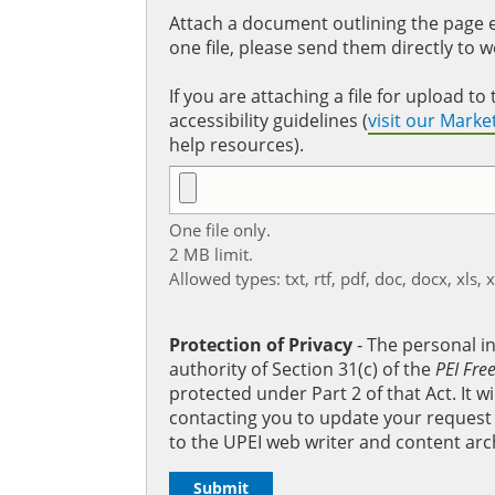
Attach a document outlining the page ed
one file, please send them directly to 
If you are attaching a file for upload 
accessibility guidelines (
visit our Mark
help resources).
One file only.
2 MB limit.
Allowed types: txt, rtf, pdf, doc, docx, xls, 
Protection of Privacy
‐ The personal i
authority of Section 31(c) of the
PEI Fre
protected under Part 2 of that Act. It 
contacting you to update your request b
to the UPEI web writer and content arc