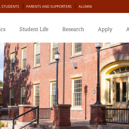
L STUDENTS
PARENTS AND SUPPORTERS
ALUMNI
cs
Student Life
Research
Apply
A