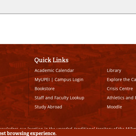
Quick Links
Academic Calendar
Library
MyUPEI
|
Campus Login
Explore the 
Bookstore
Crisis Centre
Staff and Faculty Lookup
Athletics and 
Study Abroad
Moodle
owledges our location in the unceded, traditional territory of the Mi’k
best browsing experience.