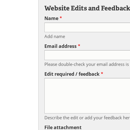
Website Edits and Feedbac
Name
Add name
Email address
Please double-check your email address is 
Edit required / feedback
Describe the edit or add your feedback her
File attachment