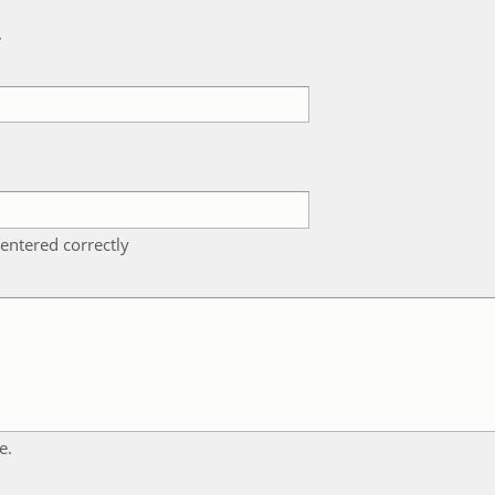
k
entered correctly
e.