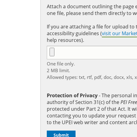
Attach a document outlining the page ed
one file, please send them directly to 
If you are attaching a file for upload 
accessibility guidelines (
visit our Mark
help resources).
One file only.
2 MB limit.
Allowed types: txt, rtf, pdf, doc, docx, xls, 
Protection of Privacy
‐ The personal i
authority of Section 31(c) of the
PEI Fre
protected under Part 2 of that Act. It 
contacting you to update your request b
to the UPEI web writer and content arc