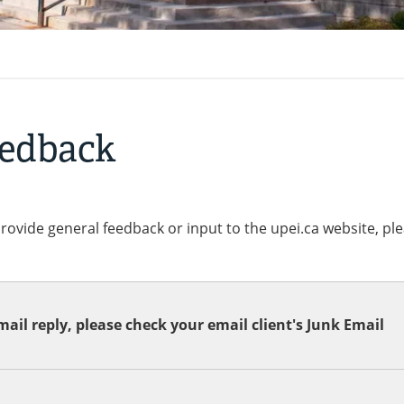
eedback
provide general feedback or input to the upei.ca website, pl
ail reply, please check your email client's Junk Email