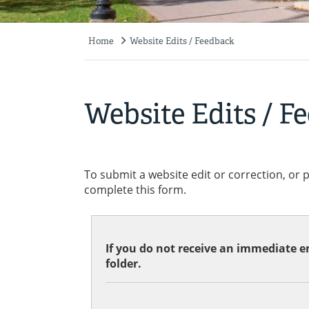
Home
Website Edits / Feedback
Breadcrumb
Website Edits / F
To submit a website edit or correction, or 
complete this form.
If you do not receive an immediate em
folder.