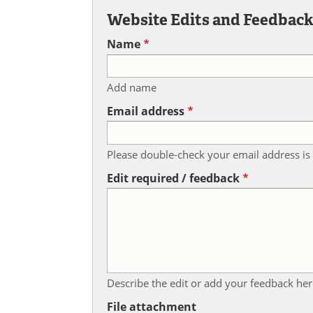
Website Edits and Feedbac
Name
Add name
Email address
Please double-check your email address is 
Edit required / feedback
Describe the edit or add your feedback her
File attachment