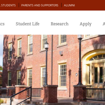
L STUDENTS
PARENTS AND SUPPORTERS
ALUMNI
cs
Student Life
Research
Apply
A