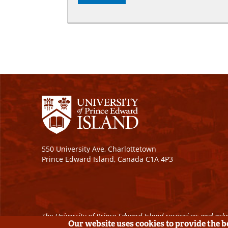
550 University Ave, Charlottetown
Prince Edward Island, Canada C1A 4P3
The University of Prince Edward Island recognizes and ackn
Our website uses cookies to provide the 