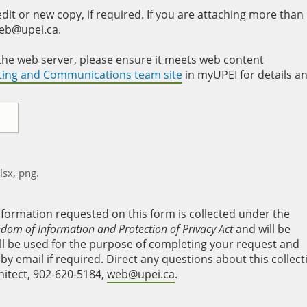
it or new copy, if required. If you are attaching more than
web@upei.ca.
to the web server, please ensure it meets web content
eting and Communications team site
in myUPEI for details a
xlsx, png.
nformation requested on this form is collected under the
edom of Information and Protection of Privacy Act
and will be
will be used for the purpose of completing your request and
y email if required. Direct any questions about this collect
hitect, 902-620-5184,
web@upei.ca
.