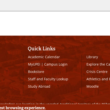
Quick Links
Academic Calendar
Library
MyUPEI
|
Campus Login
Explore the 
Bookstore
Crisis Centre
Staff and Faculty Lookup
Athletics and 
Study Abroad
Moodle
owledges our location in the unceded, traditional territory of the Mi’k
best browsing experience.