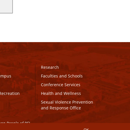
Research
Campus
Faculties and Schools
Conference Services
Recreation
Health and Wellness
Sexual Violence Prevention
and Response Office
maq People of PEI.
OK