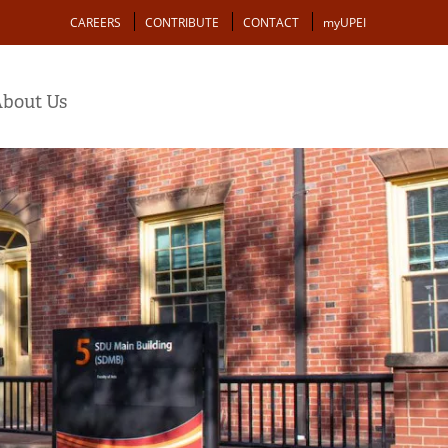
Action
CAREERS
CONTRIBUTE
CONTACT
myUPEI
bout Us