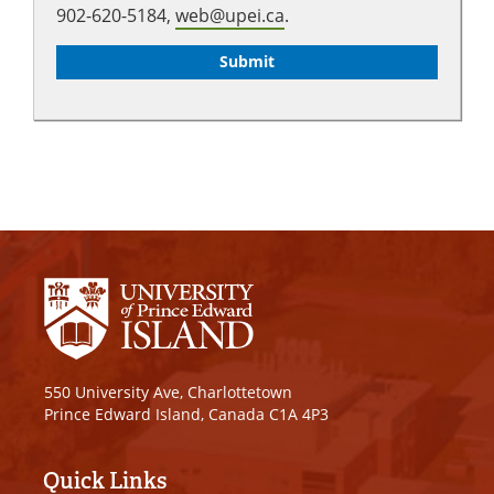
902-620-5184,
web@upei.ca
.
550 University Ave, Charlottetown
Prince Edward Island, Canada C1A 4P3
Quick Links