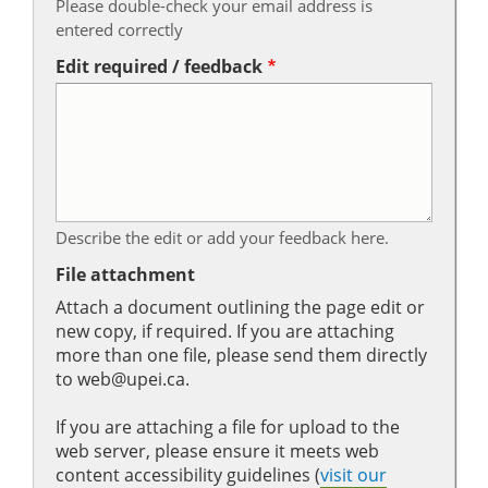
Please double-check your email address is
entered correctly
Edit required / feedback
Describe the edit or add your feedback here.
File attachment
Attach a document outlining the page edit or
new copy, if required. If you are attaching
more than one file, please send them directly
to web@upei.ca.
If you are attaching a file for upload to the
web server, please ensure it meets web
content accessibility guidelines (
visit our