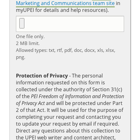
Marketing and Communications team site
in
myUPEI for details and help resources).
One file only.
2 MB limit.
Allowed types: txt, rtf, pdf, doc, docx, xls, xlsx,
png.
Protection of Privacy
‐ The personal
information requested on this form is
collected under the authority of Section 31(c)
of the
PEI Freedom of Information and Protection
of Privacy Act
and will be protected under Part
2 of that Act. It will be used for the purpose of
completing your request and contacting you
to update your request by email if required.
Direct any questions about this collection to
the UPEI web writer and content architect,