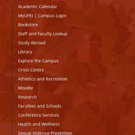
Academic Calendar
MyUPEI
|
Campus Login
Bookstore
Staff and Faculty Lookup
Study Abroad
Library
Explore the Campus
Crisis Centre
Athletics and Recreation
Moodle
Research
Faculties and Schools
Conference Services
Health and Wellness
Sexual Violence Prevention