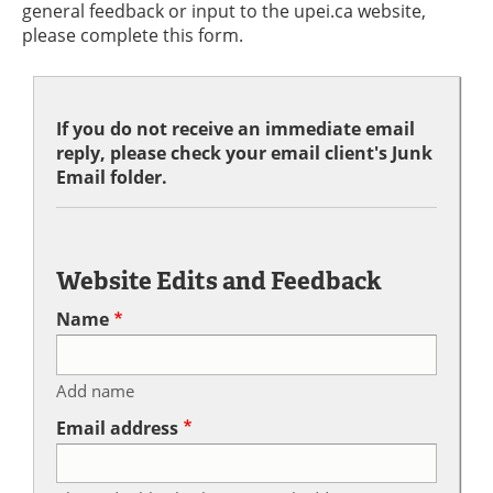
general feedback or input to the upei.ca website,
please complete this form.
If you do not receive an immediate email
reply, please check your email client's Junk
Email folder.
Website Edits and Feedback
Name
Add name
Email address