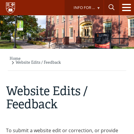
Skip
INFO FOR ...
to
main
content
Home
Breadcrumb
Website Edits / Feedback
Website Edits /
Feedback
To submit a website edit or correction, or provide