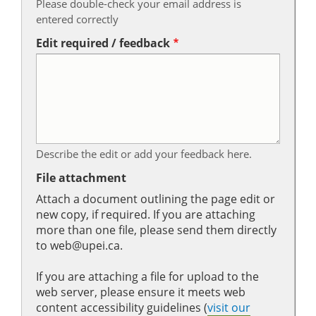
Please double-check your email address is
entered correctly
Edit required / feedback
Describe the edit or add your feedback here.
File attachment
Attach a document outlining the page edit or
new copy, if required. If you are attaching
more than one file, please send them directly
to web@upei.ca.
If you are attaching a file for upload to the
web server, please ensure it meets web
content accessibility guidelines (
visit our