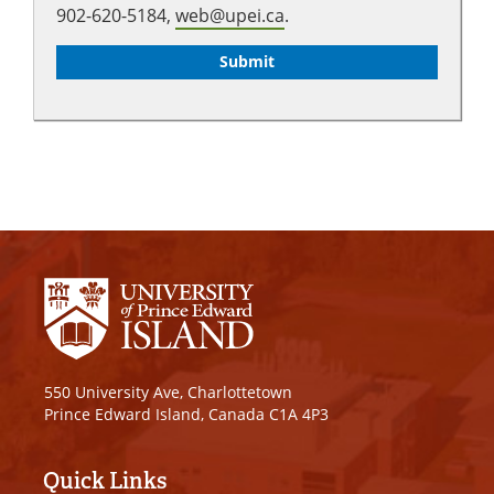
902-620-5184,
web@upei.ca
.
550 University Ave, Charlottetown
Prince Edward Island, Canada C1A 4P3
Quick Links