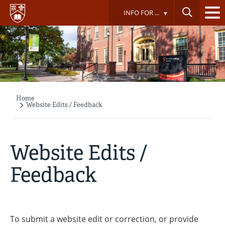
Skip
INFO FOR ...
to
main
content
Home
Breadcrumb
Website Edits / Feedback
Website Edits /
Feedback
To submit a website edit or correction, or provide