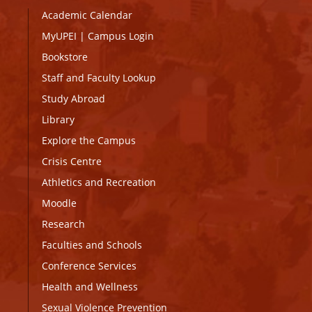
Academic Calendar
MyUPEI
|
Campus Login
Bookstore
Staff and Faculty Lookup
Study Abroad
Library
Explore the Campus
Crisis Centre
Athletics and Recreation
Moodle
Research
Faculties and Schools
Conference Services
Health and Wellness
Sexual Violence Prevention