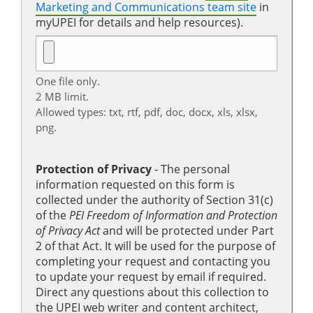
Marketing and Communications team site
in
myUPEI for details and help resources).
One file only.
2 MB limit.
Allowed types: txt, rtf, pdf, doc, docx, xls, xlsx,
png.
Protection of Privacy
‐ The personal
information requested on this form is
collected under the authority of Section 31(c)
of the
PEI Freedom of Information and Protection
of Privacy Act
and will be protected under Part
2 of that Act. It will be used for the purpose of
completing your request and contacting you
to update your request by email if required.
Direct any questions about this collection to
the UPEI web writer and content architect,