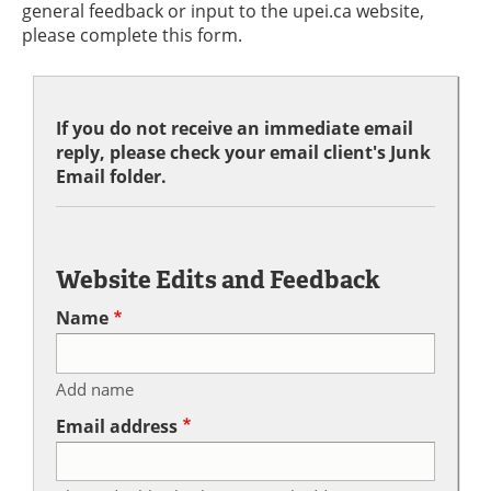
general feedback or input to the upei.ca website,
please complete this form.
If you do not receive an immediate email
reply, please check your email client's Junk
Email folder.
Website Edits and Feedback
Name
Add name
Email address