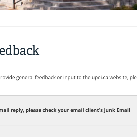
eedback
provide general feedback or input to the upei.ca website, pl
ail reply, please check your email client's Junk Email