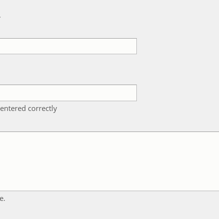
k
entered correctly
e.