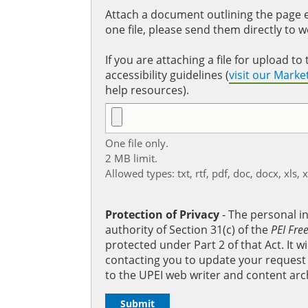
Attach a document outlining the page ed
one file, please send them directly to 
If you are attaching a file for upload 
accessibility guidelines (
visit our Mark
help resources).
One file only.
2 MB limit.
Allowed types: txt, rtf, pdf, doc, docx, xls, 
Protection of Privacy
‐ The personal i
authority of Section 31(c) of the
PEI Fre
protected under Part 2 of that Act. It 
contacting you to update your request b
to the UPEI web writer and content arc