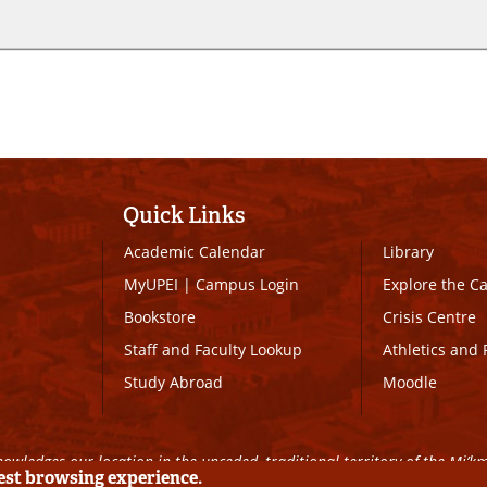
Quick Links
Academic Calendar
Library
MyUPEI
|
Campus Login
Explore the 
Bookstore
Crisis Centre
Staff and Faculty Lookup
Athletics and 
Study Abroad
Moodle
owledges our location in the unceded, traditional territory of the Mi’k
best browsing experience.