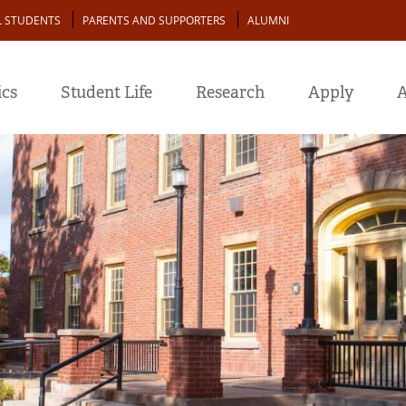
L STUDENTS
PARENTS AND SUPPORTERS
ALUMNI
cs
Student Life
Research
Apply
A