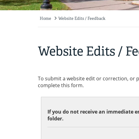
Home
Website Edits / Feedback
Breadcrumb
Website Edits / F
To submit a website edit or correction, or 
complete this form.
If you do not receive an immediate em
folder.