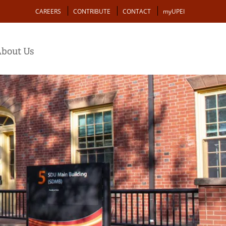
Action
CAREERS
CONTRIBUTE
CONTACT
myUPEI
bout Us