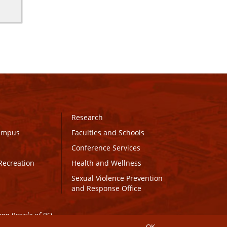
Research
Campus
Faculties and Schools
Conference Services
Recreation
Health and Wellness
Sexual Violence Prevention
and Response Office
maq People of PEI.
OK