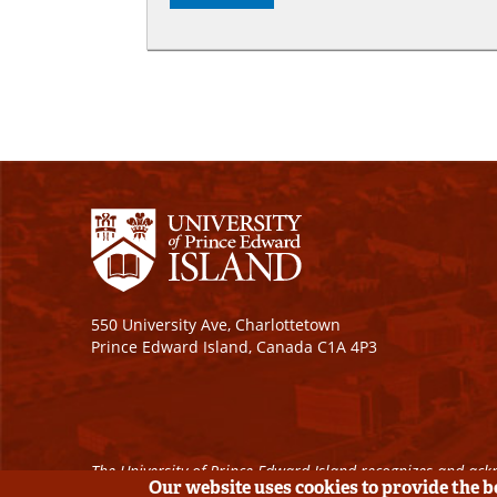
550 University Ave, Charlottetown
Prince Edward Island, Canada C1A 4P3
The University of Prince Edward Island recognizes and ackn
Our website uses cookies to provide the 