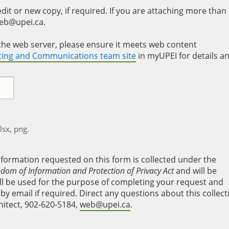
it or new copy, if required. If you are attaching more than
web@upei.ca.
to the web server, please ensure it meets web content
eting and Communications team site
in myUPEI for details a
xlsx, png.
nformation requested on this form is collected under the
edom of Information and Protection of Privacy Act
and will be
will be used for the purpose of completing your request and
y email if required. Direct any questions about this collect
hitect, 902-620-5184,
web@upei.ca
.