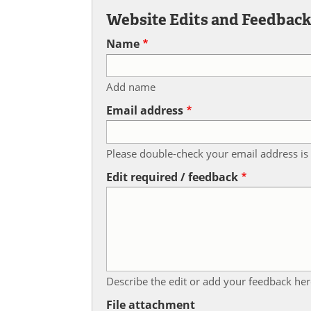
Website Edits and Feedbac
Name
Add name
Email address
Please double-check your email address is 
Edit required / feedback
Describe the edit or add your feedback her
File attachment