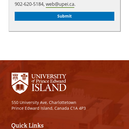
902-620-5184,
web@upei.ca
.
550 University Ave, Charlottetown
Prince Edward Island, Canada C1A 4P3
Quick Links