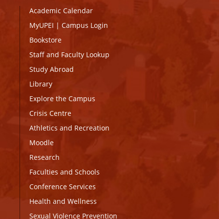
Academic Calendar
MyUPEI
|
Campus Login
Bookstore
Staff and Faculty Lookup
Study Abroad
Library
Explore the Campus
Crisis Centre
Athletics and Recreation
Moodle
Research
Faculties and Schools
Conference Services
Health and Wellness
Sexual Violence Prevention