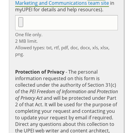
Marketing and Communications team site
in
myUPEI for details and help resources).
One file only.
2 MB limit.
Allowed types: txt, rtf, pdf, doc, docx, xls, xlsx,
png.
Protection of Privacy
‐ The personal
information requested on this form is
collected under the authority of Section 31(c)
of the
PEI Freedom of Information and Protection
of Privacy Act
and will be protected under Part
2 of that Act. It will be used for the purpose of
completing your request and contacting you
to update your request by email if required.
Direct any questions about this collection to
the UPEI web writer and content architect,