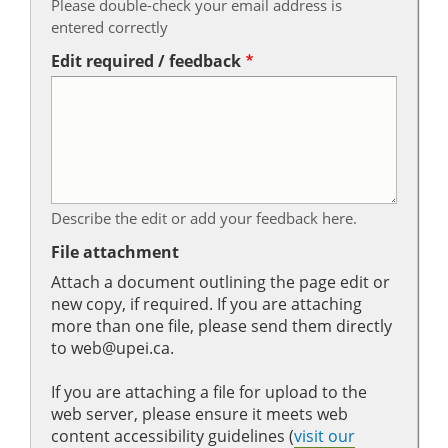
Please double-check your email address is
entered correctly
Edit required / feedback
Describe the edit or add your feedback here.
File attachment
Attach a document outlining the page edit or
new copy, if required. If you are attaching
more than one file, please send them directly
to web@upei.ca.
If you are attaching a file for upload to the
web server, please ensure it meets web
content accessibility guidelines (
visit our