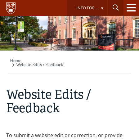
Skip
INFO FOR ...
to
main
content
Home
Breadcrumb
Website Edits / Feedback
Website Edits /
Feedback
To submit a website edit or correction, or provide