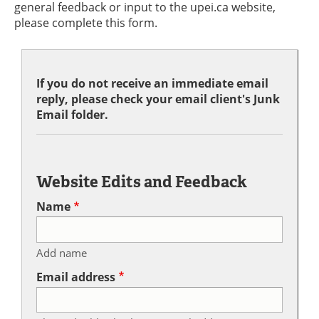
general feedback or input to the upei.ca website,
please complete this form.
If you do not receive an immediate email
reply, please check your email client's Junk
Email folder.
Website Edits and Feedback
Name
Add name
Email address